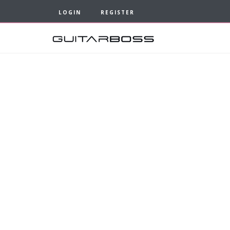
LOGIN
REGISTER