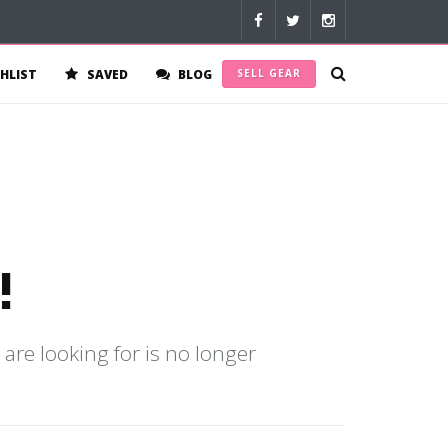
HLIST
SAVED
BLOG
SELL GEAR
!
 are looking for is no longer