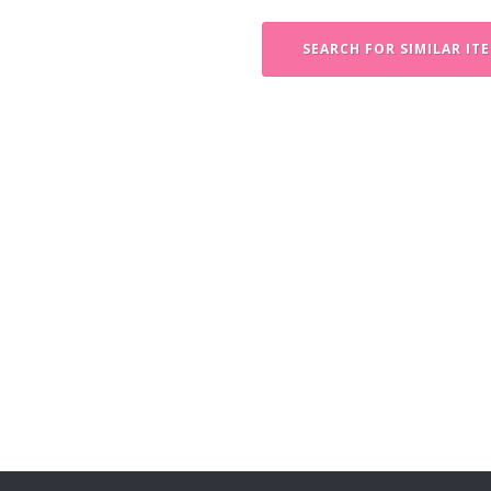
SEARCH FOR SIMILAR IT