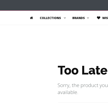
COLLECTIONS
BRANDS
WIS
Too Late
Sorry, the product you
available.