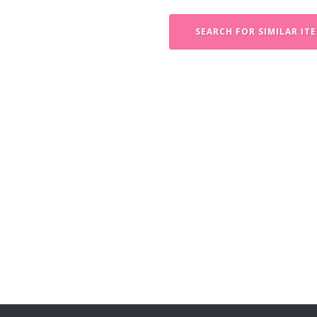
SEARCH FOR SIMILAR IT