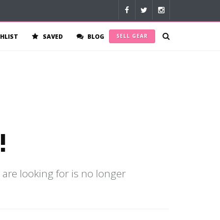
HLIST
SAVED
BLOG
SELL GEAR
!
 are looking for is no longer