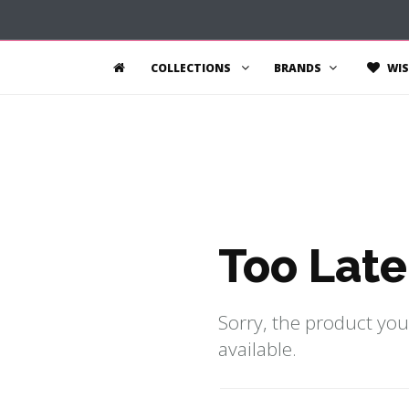
COLLECTIONS
BRANDS
WIS
Too Late
Sorry, the product you
available.