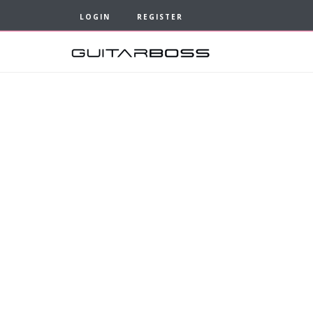
LOGIN
REGISTER