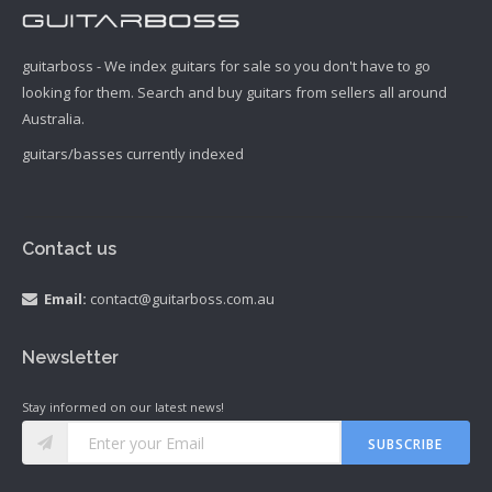
guitarboss - We index guitars for sale so you don't have to go
looking for them. Search and buy guitars from sellers all around
Australia.
guitars/basses currently indexed
Contact us
Email:
contact@guitarboss.com.au
Newsletter
Stay informed on our latest news!
SUBSCRIBE