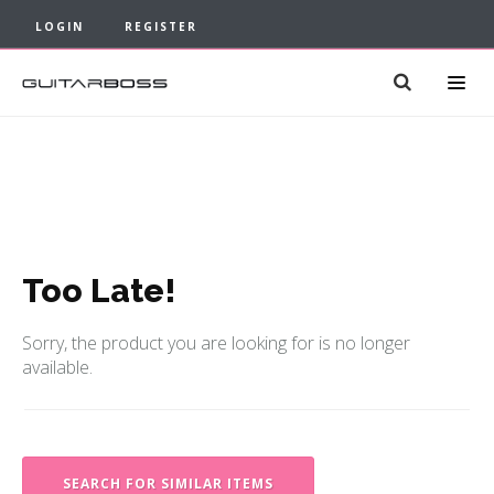
LOGIN
REGISTER
Too Late!
Sorry, the product you are looking for is no longer
available.
SEARCH FOR SIMILAR ITEMS