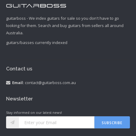
guitarboss - We index guitars for sale so you don't have to go
looking for them. Search and buy guitars from sellers all around
Australia.
guitars/basses currently indexed
Contact us
Email:
contact@guitarboss.com.au
Newsletter
Stay informed on our latest news!
SUBSCRIBE