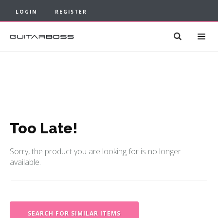
LOGIN
REGISTER
Too Late!
Sorry, the product you are looking for is no longer
available.
SEARCH FOR SIMILAR ITEMS