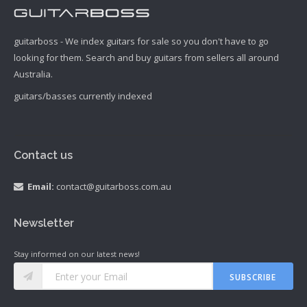
guitarboss - We index guitars for sale so you don't have to go
looking for them. Search and buy guitars from sellers all around
Australia.
guitars/basses currently indexed
Contact us
Email:
contact@guitarboss.com.au
Newsletter
Stay informed on our latest news!
SUBSCRIBE