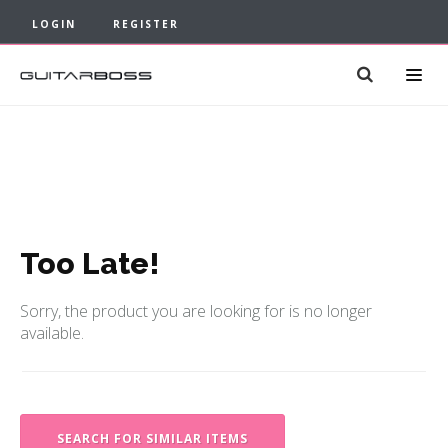
LOGIN
REGISTER
Too Late!
Sorry, the product you are looking for is no longer
available.
SEARCH FOR SIMILAR ITEMS