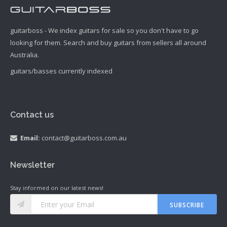
guitarboss - We index guitars for sale so you don't have to go
looking for them. Search and buy guitars from sellers all around
Australia.
guitars/basses currently indexed
Contact us
Email:
contact@guitarboss.com.au
Newsletter
Stay informed on our latest news!
SUBSCRIBE