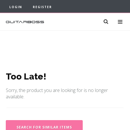
LOGIN
REGISTER
Too Late!
Sorry, the product you are looking for is no longer
available.
SEARCH FOR SIMILAR ITEMS