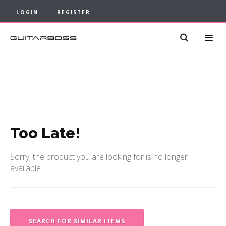
LOGIN
REGISTER
Too Late!
Sorry, the product you are looking for is no longer
available.
SEARCH FOR SIMILAR ITEMS