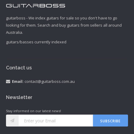
guitarboss - We index guitars for sale so you don't have to go
looking for them. Search and buy guitars from sellers all around
Australia.
guitars/basses currently indexed
Contact us
Email:
contact@guitarboss.com.au
Newsletter
Stay informed on our latest news!
SUBSCRIBE