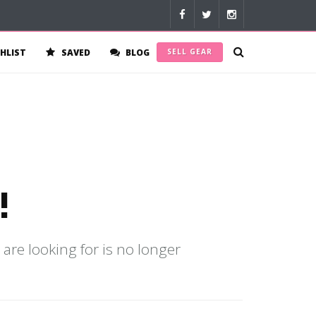
HLIST
SAVED
BLOG
SELL GEAR
!
 are looking for is no longer