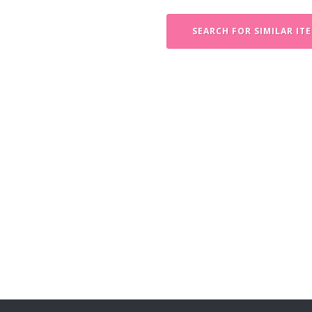
SEARCH FOR SIMILAR IT