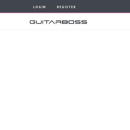
LOGIN
REGISTER