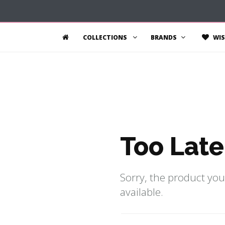
COLLECTIONS
BRANDS
WIS
Too Late
Sorry, the product you
available.