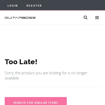
LOGIN
REGISTER
Too Late!
Sorry, the product you are looking for is no longer
available.
SEARCH FOR SIMILAR ITEMS