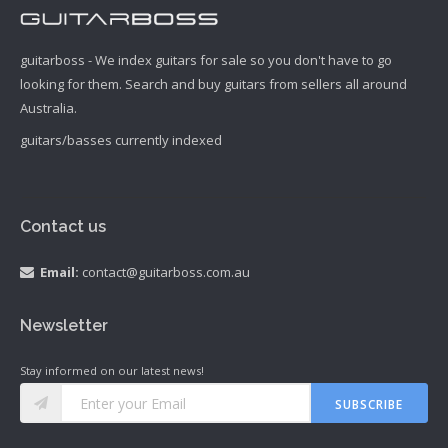
guitarboss - We index guitars for sale so you don't have to go
looking for them. Search and buy guitars from sellers all around
Australia.
guitars/basses currently indexed
Contact us
Email:
contact@guitarboss.com.au
Newsletter
Stay informed on our latest news!
SUBSCRIBE