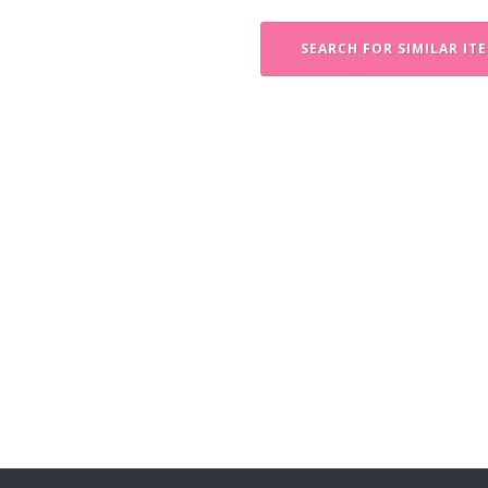
SEARCH FOR SIMILAR IT