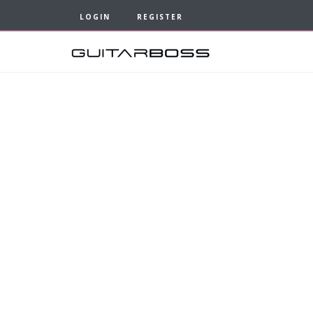
LOGIN
REGISTER