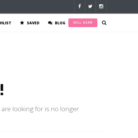
HLIST
SAVED
BLOG
SELL GEAR
!
 are looking for is no longer