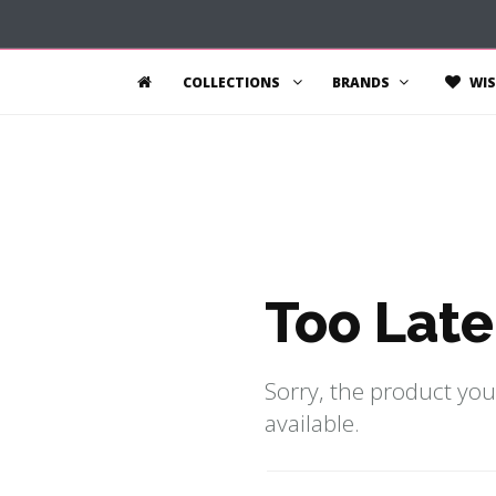
COLLECTIONS
BRANDS
WIS
Too Late
Sorry, the product you
available.