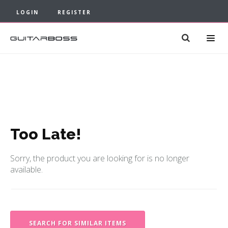
LOGIN
REGISTER
Too Late!
Sorry, the product you are looking for is no longer
available.
SEARCH FOR SIMILAR ITEMS