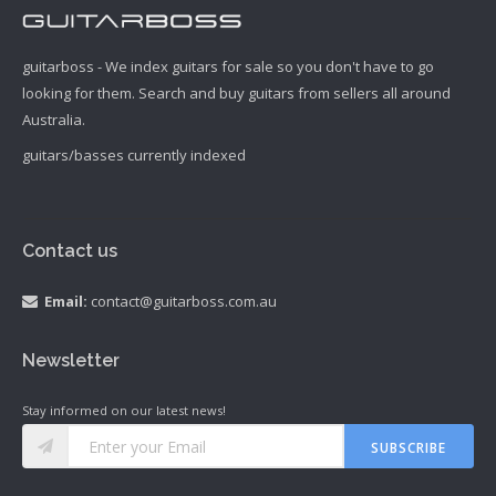
guitarboss - We index guitars for sale so you don't have to go
looking for them. Search and buy guitars from sellers all around
Australia.
guitars/basses currently indexed
Contact us
Email:
contact@guitarboss.com.au
Newsletter
Stay informed on our latest news!
SUBSCRIBE