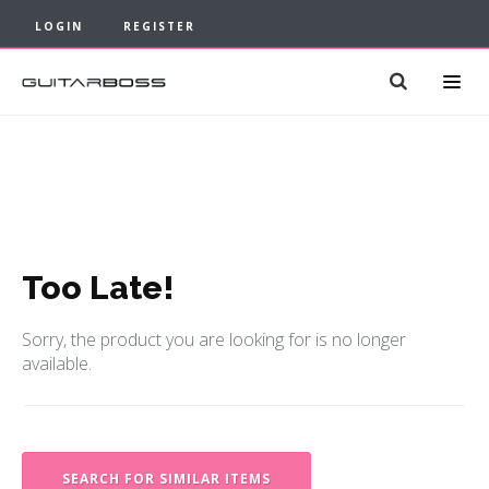
LOGIN
REGISTER
Too Late!
Sorry, the product you are looking for is no longer
available.
SEARCH FOR SIMILAR ITEMS