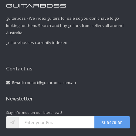
guitarboss - We index guitars for sale so you don't have to go
looking for them. Search and buy guitars from sellers all around
Australia.
guitars/basses currently indexed
Contact us
Email:
contact@guitarboss.com.au
Newsletter
Stay informed on our latest news!
SUBSCRIBE