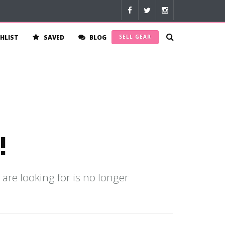
HLIST
SAVED
BLOG
SELL GEAR
!
 are looking for is no longer