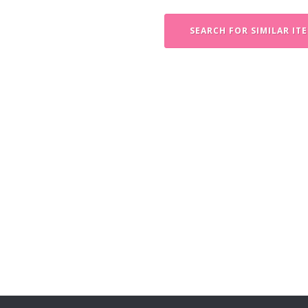
SEARCH FOR SIMILAR IT