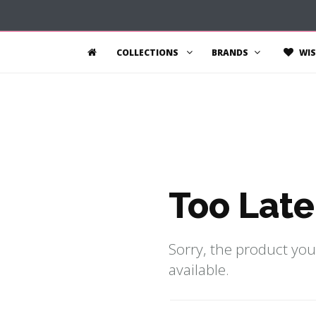
COLLECTIONS
BRANDS
WIS
Too Late
Sorry, the product you
available.