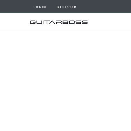
LOGIN
REGISTER