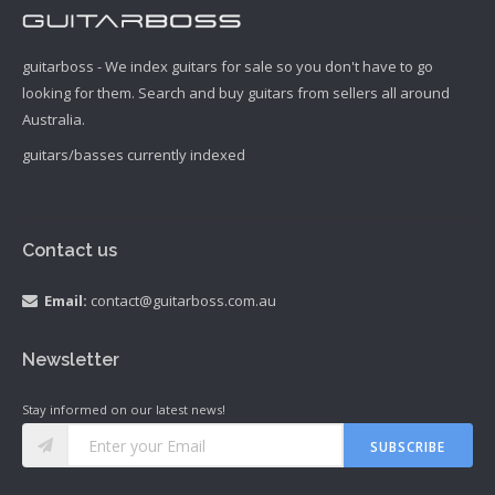
guitarboss - We index guitars for sale so you don't have to go
looking for them. Search and buy guitars from sellers all around
Australia.
guitars/basses currently indexed
Contact us
Email:
contact@guitarboss.com.au
Newsletter
Stay informed on our latest news!
SUBSCRIBE