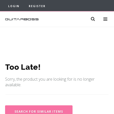
LOGIN
REGISTER
Too Late!
Sorry, the product you are looking for is no longer
available.
SEARCH FOR SIMILAR ITEMS