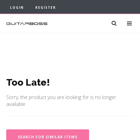
LOGIN
REGISTER
Too Late!
Sorry, the product you are looking for is no longer
available.
SEARCH FOR SIMILAR ITEMS