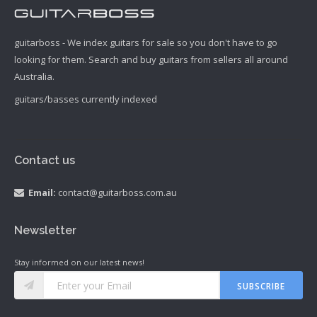
guitarboss - We index guitars for sale so you don't have to go
looking for them. Search and buy guitars from sellers all around
Australia.
guitars/basses currently indexed
Contact us
Email:
contact@guitarboss.com.au
Newsletter
Stay informed on our latest news!
SUBSCRIBE