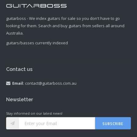
guitarboss - We index guitars for sale so you don't have to go
looking for them. Search and buy guitars from sellers all around
Australia.
guitars/basses currently indexed
Contact us
Email:
contact@guitarboss.com.au
Newsletter
Stay informed on our latest news!
SUBSCRIBE