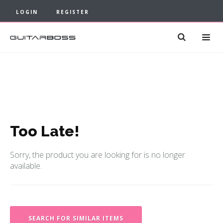
LOGIN
REGISTER
Too Late!
Sorry, the product you are looking for is no longer
available.
SEARCH FOR SIMILAR ITEMS