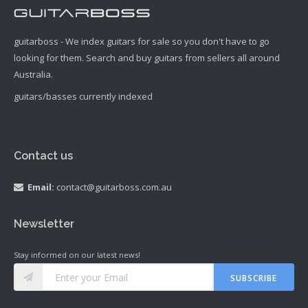
guitarboss - We index guitars for sale so you don't have to go
looking for them. Search and buy guitars from sellers all around
Australia.
guitars/basses currently indexed
Contact us
Email:
contact@guitarboss.com.au
Newsletter
Stay informed on our latest news!
SUBSCRIBE