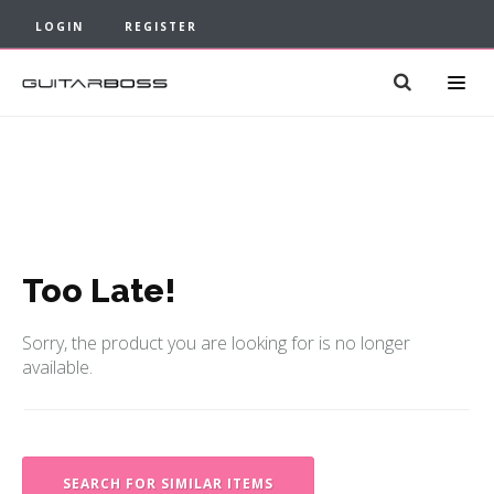
LOGIN
REGISTER
Too Late!
Sorry, the product you are looking for is no longer
available.
SEARCH FOR SIMILAR ITEMS