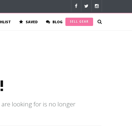
HLIST
SAVED
BLOG
SELL GEAR
!
 are looking for is no longer