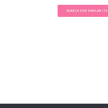
SEARCH FOR SIMILAR IT