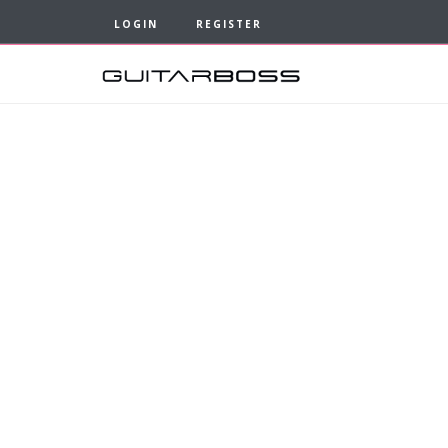
LOGIN
REGISTER