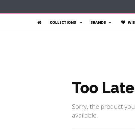
COLLECTIONS
BRANDS
WIS
Too Late
Sorry, the product you
available.