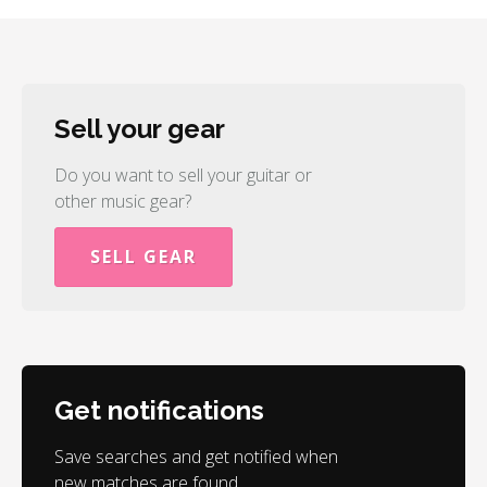
Sell your gear
Do you want to sell your guitar or
other music gear?
SELL GEAR
Get notifications
Save searches and get notified when
new matches are found