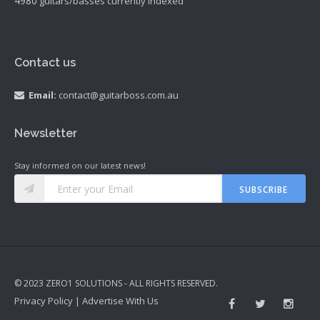
4980
guitars/basses currently indexed
Contact us
Email:
contact@guitarboss.com.au
Newsletter
Stay informed on our latest news!
SUBSCRIBE
© 2023 ZERO1 SOLUTIONS - ALL RIGHTS RESERVED.
Privacy Policy
|
Advertise With Us