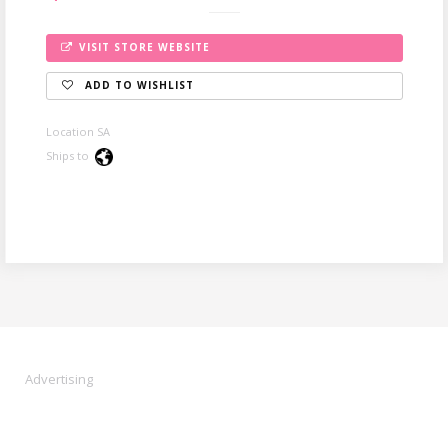
VISIT STORE WEBSITE
ADD TO WISHLIST
Location SA
Ships to
Advertising