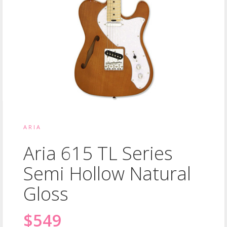
ARIA
Aria 615 TL Series
Semi Hollow Natural
Gloss
$549