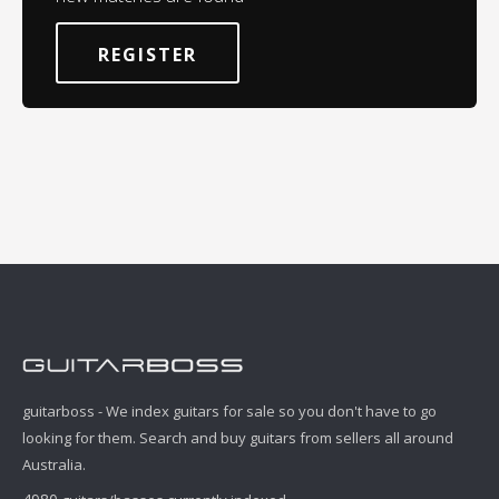
REGISTER
guitarboss - We index guitars for sale so you don't have to go
looking for them. Search and buy guitars from sellers all around
Australia.