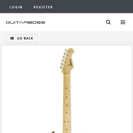
LOGIN
REGISTER
GO BACK