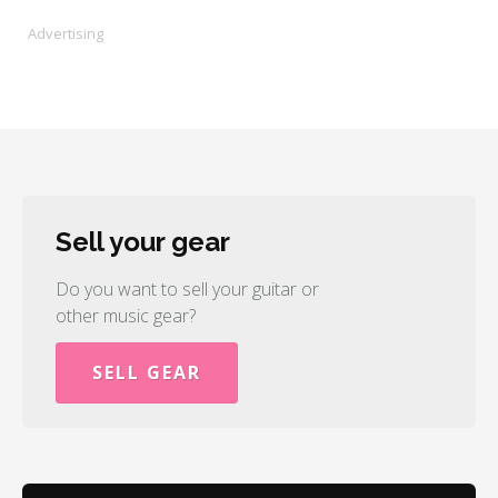
Advertising
Sell your gear
Do you want to sell your guitar or
other music gear?
SELL GEAR