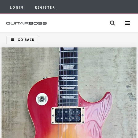
LOGIN
REGISTER
GO BACK