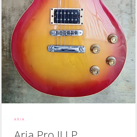
ARIA
Aria Pro II LP