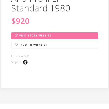
Standard 1980
$920
VISIT STORE WEBSITE
ADD TO WISHLIST
Location QLD
Ships to