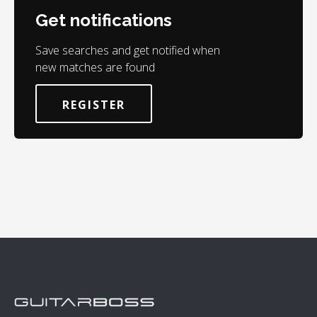
Get notifications
Save searches and get notified when
new matches are found
REGISTER