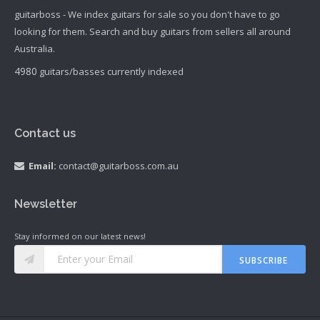
guitarboss - We index guitars for sale so you don't have to go
looking for them. Search and buy guitars from sellers all around
Australia.
4980
guitars/basses currently indexed
Contact us
Email:
contact@guitarboss.com.au
Newsletter
Stay informed on our latest news!
SUBSCRIBE