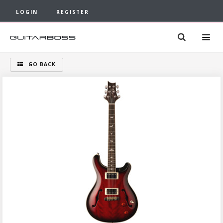
LOGIN
REGISTER
GO BACK