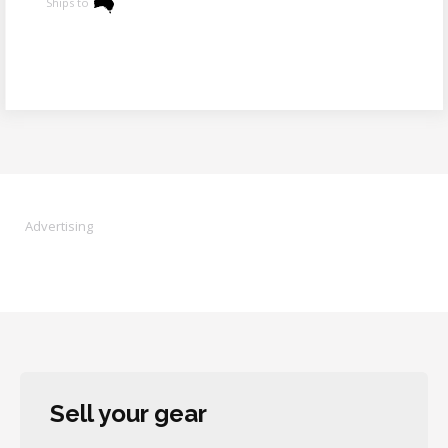
Ships to
Advertising
Sell your gear