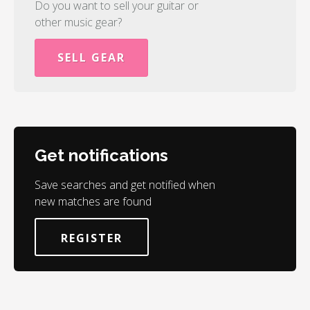
Do you want to sell your guitar or
other music gear?
SELL GEAR
Get notifications
Save searches and get notified when
new matches are found
REGISTER