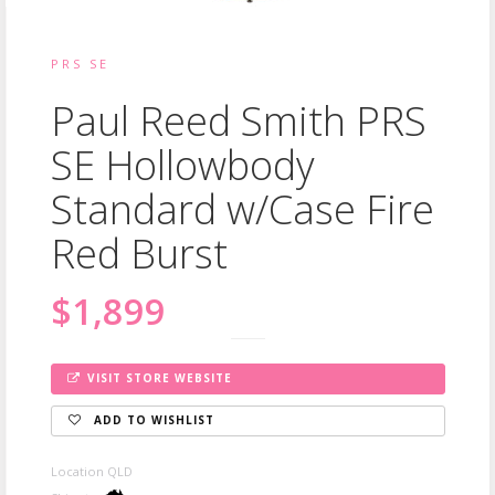
PRS SE
Paul Reed Smith PRS
SE Hollowbody
Standard w/Case Fire
Red Burst
$1,899
VISIT STORE WEBSITE
ADD TO WISHLIST
Location QLD