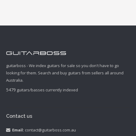
guitarboss - We index guitars for sale so you don't have to go
looking for them. Search and buy guitars from sellers all around
Australia.
5479
guitars/basses currently indexed
Contact us
Email:
contact@guitarboss.com.au