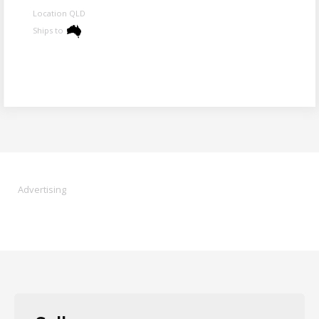
Location QLD
Ships to
Advertising