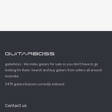
guitarboss - We index guitars for sale so you don't have to go
looking for them. Search and buy guitars from sellers all around
Australia.
5479
guitars/basses currently indexed
Contact us