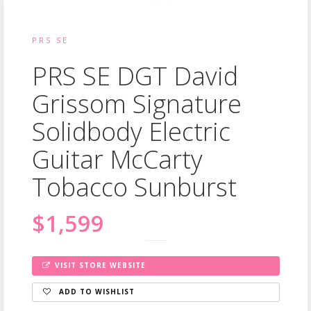
PRS SE
PRS SE DGT David
Grissom Signature
Solidbody Electric
Guitar McCarty
Tobacco Sunburst
$1,599
VISIT STORE WEBSITE
ADD TO WISHLIST