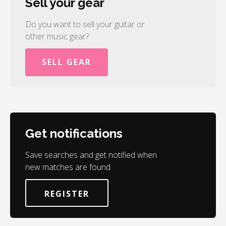
Sell your gear
Do you want to sell your guitar or
other music gear?
SELL GEAR
Get notifications
Save searches and get notified when
new matches are found
REGISTER