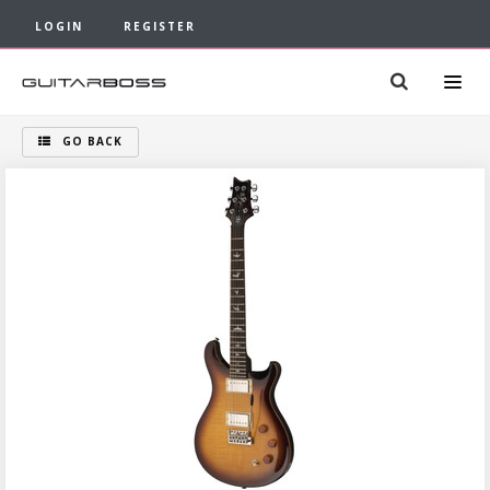
LOGIN
REGISTER
GO BACK