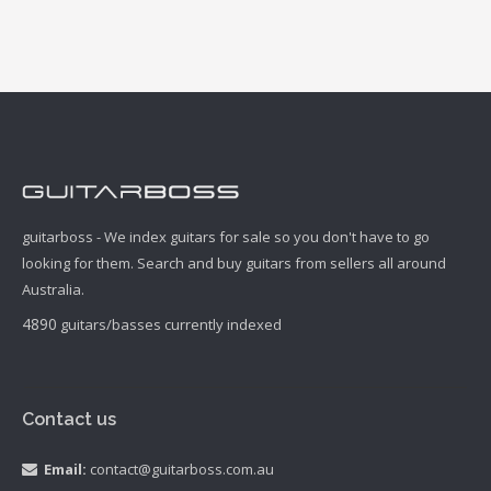
guitarboss - We index guitars for sale so you don't have to go
looking for them. Search and buy guitars from sellers all around
Australia.
4890
guitars/basses currently indexed
Contact us
Email:
contact@guitarboss.com.au