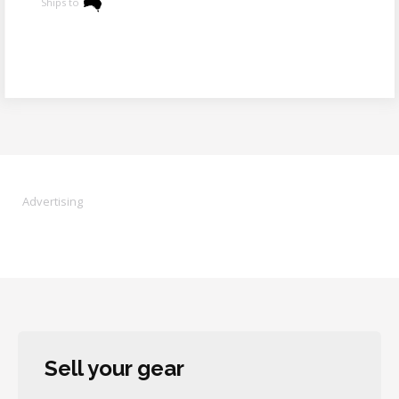
Ships to
Advertising
Sell your gear