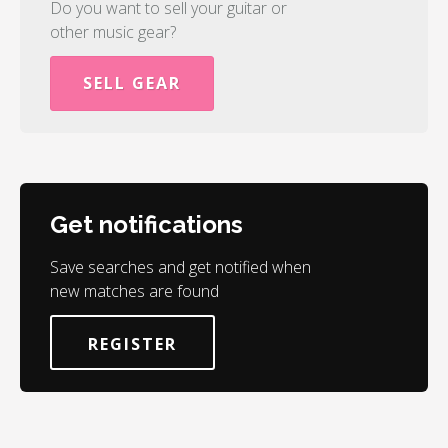
Do you want to sell your guitar or
other music gear?
SELL GEAR
Get notifications
Save searches and get notified when
new matches are found
REGISTER