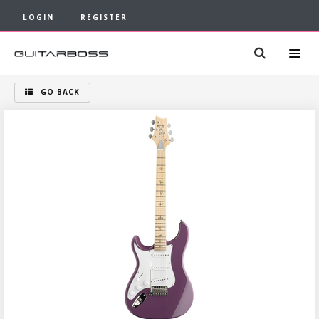
LOGIN
REGISTER
GO BACK