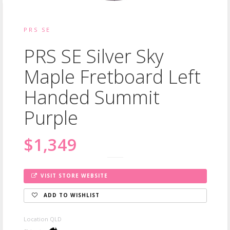
PRS SE
PRS SE Silver Sky
Maple Fretboard Left
Handed Summit
Purple
$1,349
VISIT STORE WEBSITE
ADD TO WISHLIST
Location QLD