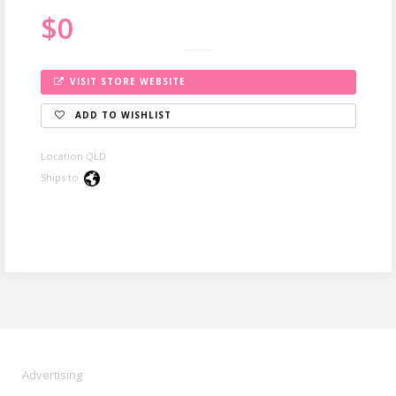
$0
VISIT STORE WEBSITE
ADD TO WISHLIST
Location QLD
Ships to
Advertising