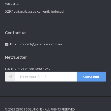
Australia.
5297
guitars/basses currently indexed
Contact us
Email:
contact@guitarboss.com.au
Newsletter
Stay informed on our latest news!
SUBSCRIBE
© 2023 ZERO1 SOLUTIONS - ALL RIGHTS RESERVED.