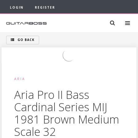
LOGIN
REGISTER
GO BACK
ARIA
Aria Pro II Bass
Cardinal Series MIJ
1981 Brown Medium
Scale 32