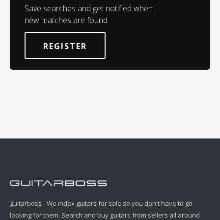
Save searches and get notified when
new matches are found
REGISTER
guitarboss - We index guitars for sale so you don't have to go
looking for them. Search and buy guitars from sellers all around