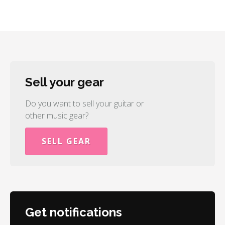
Sell your gear
Do you want to sell your guitar or
other music gear?
SELL GEAR
Get notifications