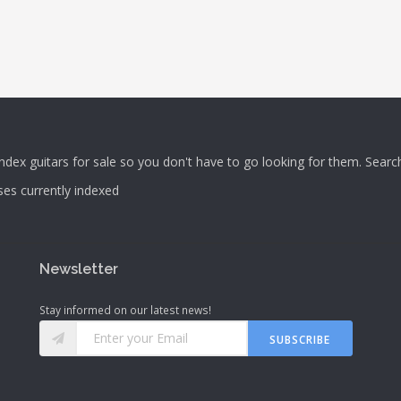
ndex guitars for sale so you don't have to go looking for them. Search
ses currently indexed
Newsletter
Stay informed on our latest news!
SUBSCRIBE