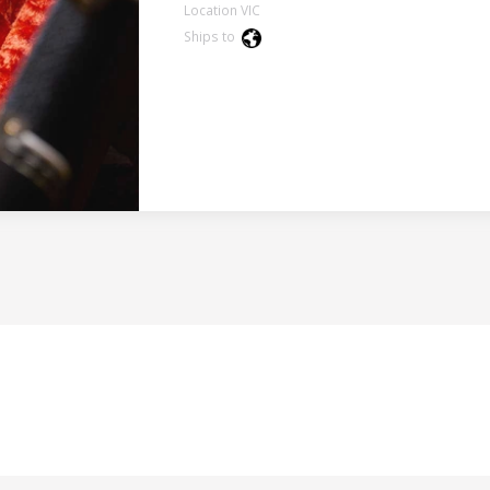
Location VIC
Ships to