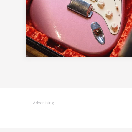
Advertising