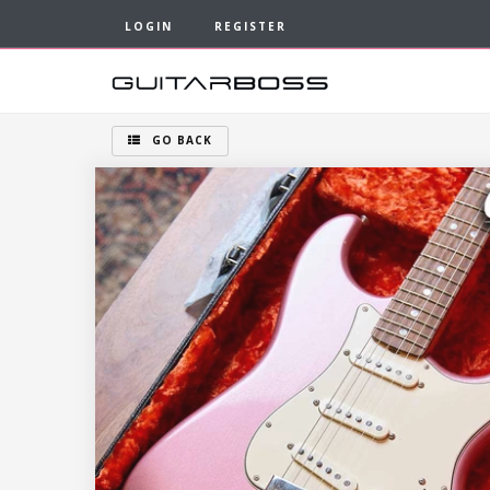
LOGIN
REGISTER
GO BACK