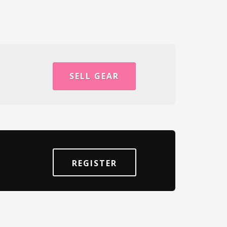
SELL GEAR
REGISTER