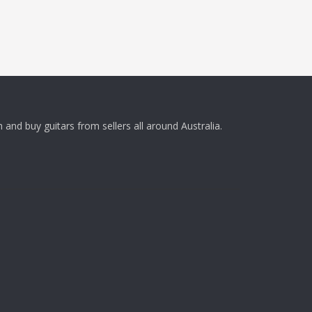
 and buy guitars from sellers all around Australia.