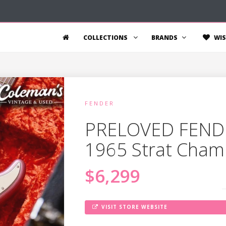
COLLECTIONS
BRANDS
WIS
FENDER
PRELOVED FEND
1965 Strat Cham
$6,299
VISIT STORE WEBSITE