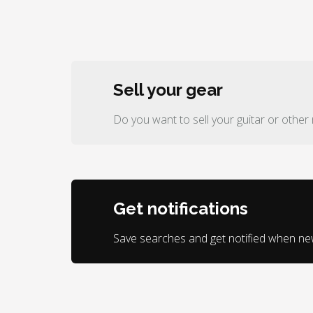
Sell your gear
Do you want to sell your guitar or other
Get notifications
Save searches and get notified when n