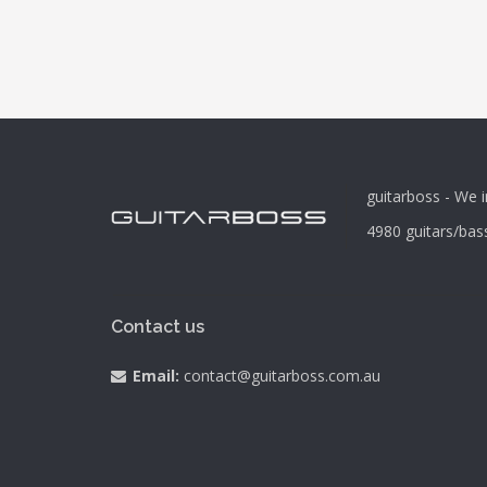
guitarboss - We i
4980
guitars/bas
Contact us
Email:
contact@guitarboss.com.au