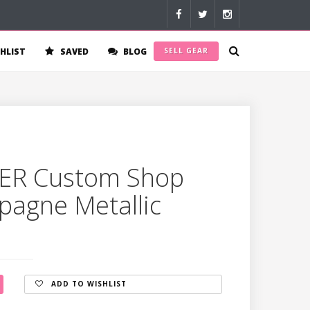
HLIST
SAVED
BLOG
SELL GEAR
ER Custom Shop
pagne Metallic
ADD TO WISHLIST