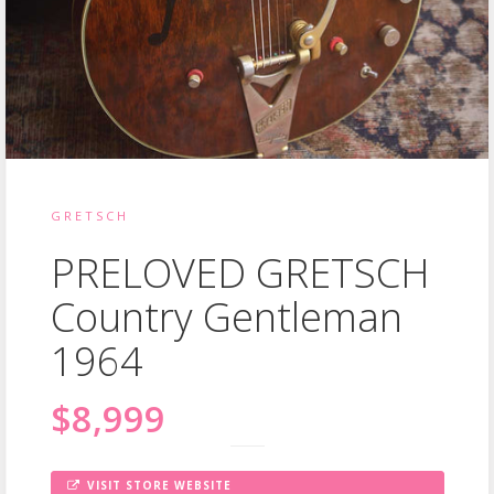
GRETSCH
PRELOVED GRETSCH
Country Gentleman
1964
$8,999
VISIT STORE WEBSITE