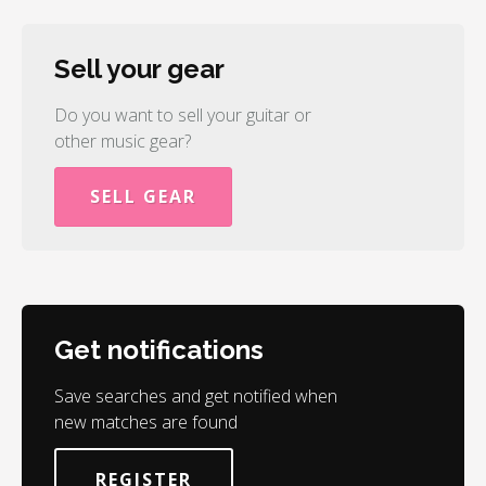
Sell your gear
Do you want to sell your guitar or
other music gear?
SELL GEAR
Get notifications
Save searches and get notified when
new matches are found
REGISTER