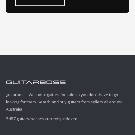
guitarboss - We index guitars for sale so you don't have to go
looking for them. Search and buy guitars from sellers all around
Australia.
5487
guitars/basses currently indexed