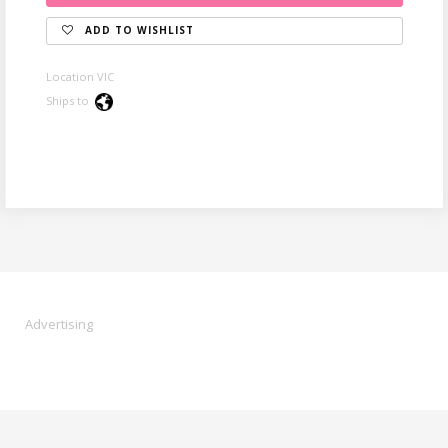
ADD TO WISHLIST
Location VIC
Ships to
Advertising