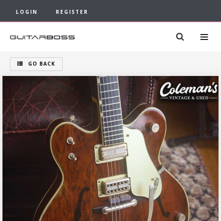
LOGIN
REGISTER
GO BACK