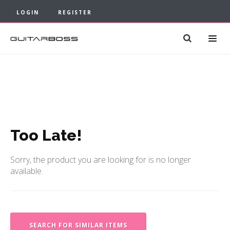
LOGIN
REGISTER
Too Late!
Sorry, the product you are looking for is no longer
available.
SEARCH FOR SIMILAR ITEMS