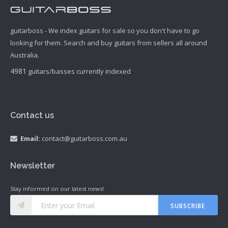
guitarboss - We index guitars for sale so you don't have to go
looking for them. Search and buy guitars from sellers all around
Australia.
4981
guitars/basses currently indexed
Contact us
Email:
contact@guitarboss.com.au
Newsletter
Stay informed on our latest news!
SUBSCRIBE