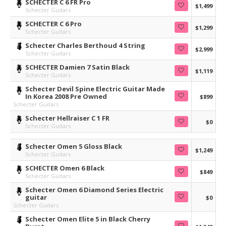
SCHECTER C 6 FR Pro
$1,499
Schecter Guitars
SCHECTER C 6 Pro
$1,299
Schecter Guitars
Schecter Charles Berthoud 4 String
$2,999
Schecter Guitars
SCHECTER Damien 7 Satin Black
$1,119
Schecter Guitars
Schecter Devil Spine Electric Guitar Made
In Korea 2008 Pre Owned
$899
Schecter Guitars
Schecter Hellraiser C 1 FR
$0
Schecter Guitars
Schecter Omen 5 Gloss Black
$1,249
Schecter Guitars
SCHECTER Omen 6 Black
$849
Schecter Guitars
Schecter Omen 6 Diamond Series Electric
guitar
$0
Schecter Guitars
Schecter Omen Elite 5 in Black Cherry