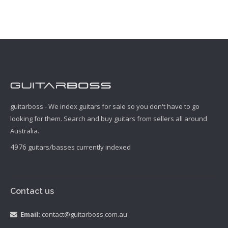
guitarboss - We index guitars for sale so you don't have to go
looking for them. Search and buy guitars from sellers all around
Australia.
4976
guitars/basses currently indexed
Contact us
Email:
contact@guitarboss.com.au