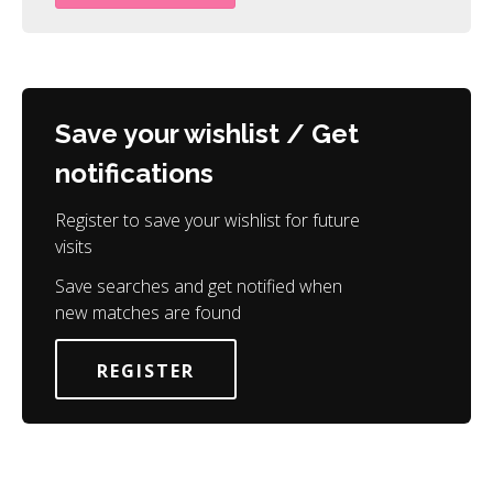
Save your wishlist / Get
notifications
Register to save your wishlist for future
visits
Save searches and get notified when
new matches are found
REGISTER