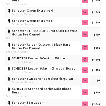
Burst
$1,349
Schecter Guitars
Schecter Omen Extreme 4
$1,249
Schecter Guitars
Schecter Omen Extreme 5
$1,249
Schecter Guitars
Schecter PT PRO Blue Burst Quilt Electric
Guitar Pre Owned
$899
Schecter Guitars
Schecter Raiden Custom 4 Black Bass
Guitar Pre Owned
$599
Schecter Guitars
SCHECTER Reaper 6 Custom White
$1,999
Schecter Guitars
SCHECTER Reaper 6 Satin Charcoal Burst
$1,499
Schecter Guitars
Schecter SGR Banshee 6 electric guitar
$0
Schecter Guitars
SCHECTER Standard Series Solo Blood
Burst
$749
Schecter Guitars
Schecter Stargazer 4
$2,049