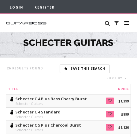
LOGIN
REGISTER
SCHECTER GUITARS
26
SAVE THIS SEARCH
SORT BY
TITLE
PRICE
Schecter C 4 Plus Bass Cherry Burst
$1,299
Schecter Guitars
Schecter C 4 Standard
$899
Schecter Guitars
Schecter C 5 Plus Charcoal Burst
$1,120
Schecter Guitars