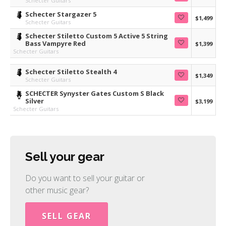
Schecter Guitars
Schecter Stargazer 5
$1,499
Schecter Guitars
Schecter Stiletto Custom 5 Active 5 String
Bass Vampyre Red
$1,399
Schecter Guitars
Schecter Stiletto Stealth 4
$1,349
Schecter Guitars
SCHECTER Synyster Gates Custom S Black
Silver
$3,199
Schecter Guitars
Sell your gear
Do you want to sell your guitar or
other music gear?
SELL GEAR