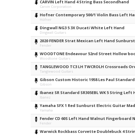
CARVIN Left Hand 4 String Bass Secondhand
Carvin Corporation
Hofner Contemporary 500/1 Violin Bass Left H
Höfner
Dingwall NG3 5 3X Ducati White Left Hand
Dingwall Guitars
2020 FENDER Strat Mexican Left Hand Sunburs
Fender
WOODTONE Endeavour 52nd Street Hollow bod
Woodtone Guitars
TANGLEWOOD TC3 LH TWCROLH Crossroads Orch
Tanglewood Guitars
Gibson Custom Historic 1958 Les Paul Standar
Gibson
Ibanez SR Standard SR305EBL WK 5 String Left
Ibanez
Yamaha SFX 1 Red Sunburst Electric Guitar Mad
Yamaha
Fender CD 60S Left Hand Walnut Fingerboard N
Fender
Warwick Rockbass Corvette Doublebuck 4 Stri