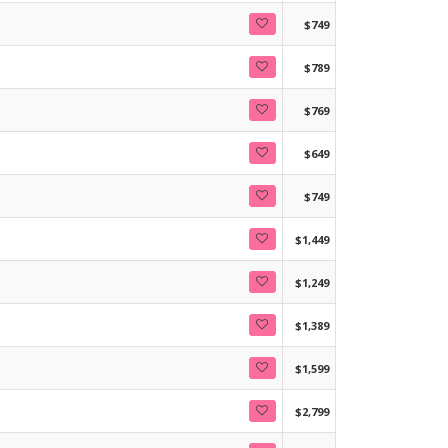
$749
$789
$769
$649
$749
$1,449
$1,249
$1,389
$1,599
$2,799