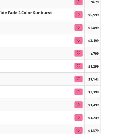
$679
ide Fade 2 Color Sunburst
$5,999
$2,899
$3,499
$799
$1,299
$1,145
$3,399
$1,499
$1,249
$1,379