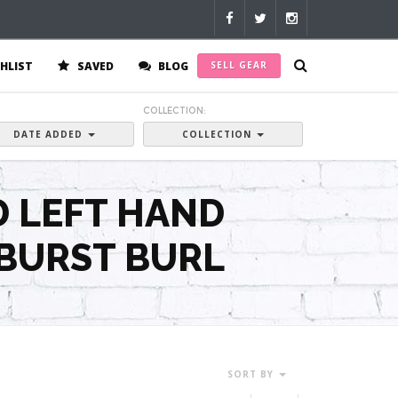
HLIST
SAVED
BLOG
SELL GEAR
:
COLLECTION:
DATE ADDED
COLLECTION
D LEFT HAND
 BURST BURL
SORT BY