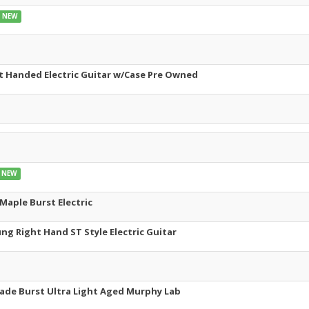
NEW
ft Handed Electric Guitar w/Case Pre Owned
NEW
Maple Burst Electric
g Right Hand ST Style Electric Guitar
ade Burst Ultra Light Aged Murphy Lab