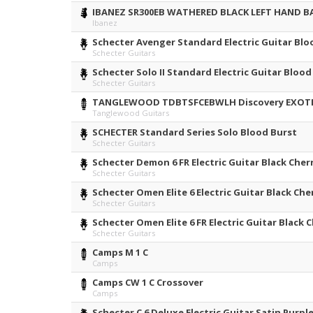
IBANEZ SR300EB WATHERED BLACK LEFT HAND B
Ibanez
Schecter Avenger Standard Electric Guitar Blo
Schecter Guitars
Schecter Solo II Standard Electric Guitar Blood
Schecter Guitars
TANGLEWOOD TDBTSFCEBWLH Discovery EXOTIC
Tanglewood Guitars
SCHECTER Standard Series Solo Blood Burst
Schecter Guitars
Schecter Demon 6 FR Electric Guitar Black Cher
Schecter Guitars
Schecter Omen Elite 6 Electric Guitar Black Che
Schecter Guitars
Schecter Omen Elite 6 FR Electric Guitar Black 
Schecter Guitars
Camps M 1 C
Camps
Camps CW 1 C Crossover
Camps
Schecter C 6 Deluxe Electric Guitar Satin Purpl