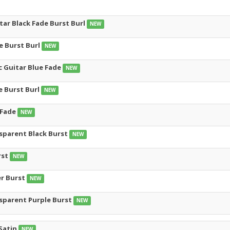
tar Black Fade Burst Burl
NEW
e Burst Burl
NEW
c Guitar Blue Fade
NEW
e Burst Burl
NEW
 Fade
NEW
nsparent Black Burst
NEW
rst
NEW
er Burst
NEW
nsparent Purple Burst
NEW
Satin
NEW