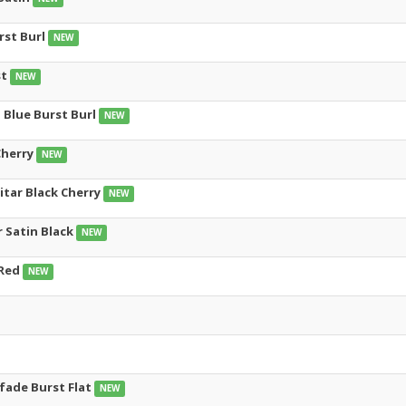
rst Burl
NEW
st
NEW
 Blue Burst Burl
NEW
Cherry
NEW
uitar Black Cherry
NEW
r Satin Black
NEW
 Red
NEW
 fade Burst Flat
NEW