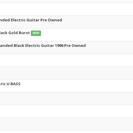
nded Electric Guitar Pre Owned
lack Gold Burst
NEW
anded Black Electric Guitar 1996 Pre Owned
ric U BASS