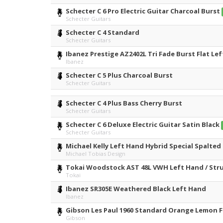
Schecter C 6 Pro Electric Guitar Charcoal Burst
Schecter Guitars
Schecter C 4 Standard
Schecter Guitars
Ibanez Prestige AZ2402L Tri Fade Burst Flat Le
Ibanez
Schecter C 5 Plus Charcoal Burst
Schecter Guitars
Schecter C 4 Plus Bass Cherry Burst
Schecter Guitars
Schecter C 6 Deluxe Electric Guitar Satin Black
Schecter Guitars
Michael Kelly Left Hand Hybrid Special Spalted 
Michael Tobias Design
Tokai Woodstock AST 48L VWH Left Hand / Strun
Tokai
Ibanez SR305E Weathered Black Left Hand
Ibanez
Gibson Les Paul 1960 Standard Orange Lemon F
Gibson