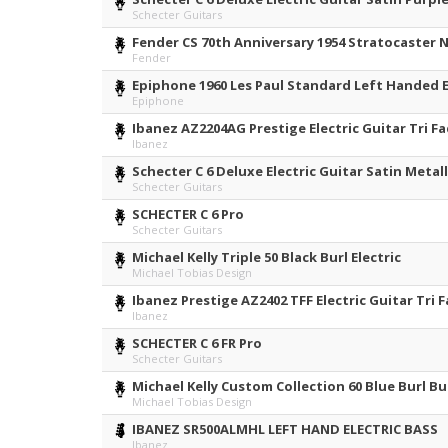
Schecter Guitars
Fender CS 70th Anniversary 1954 Stratocaster 
Fender
Epiphone 1960 Les Paul Standard Left Handed El
Epiphone
Ibanez AZ2204AG Prestige Electric Guitar Tri F
Ibanez
Schecter C 6 Deluxe Electric Guitar Satin Metall
Schecter Guitars
SCHECTER C 6 Pro
Schecter Guitars
Michael Kelly Triple 50 Black Burl Electric
Michael Tobias Design
Ibanez Prestige AZ2402 TFF Electric Guitar Tri F
Ibanez
SCHECTER C 6 FR Pro
Schecter Guitars
Michael Kelly Custom Collection 60 Blue Burl Bu
Michael Tobias Design
IBANEZ SR500ALMHL LEFT HAND ELECTRIC BASS
Ibanez