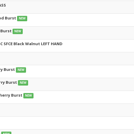
ASS
od Burst
NEW
 Burst
NEW
 SFCE Black Walnut LEFT HAND
ry Burst
NEW
rry Burst
NEW
Cherry Burst
NEW
e