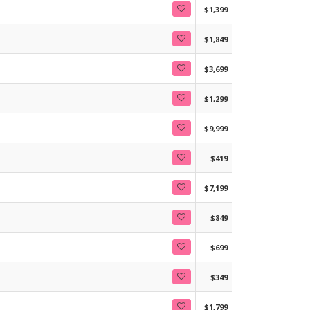
$1,399
$1,849
$3,699
$1,299
$9,999
$419
$7,199
$849
$699
$349
$1,799