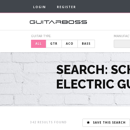
LOGIN
REGISTER
GUITAR TYPE:
MANUFAC
ALL
GTR
ACO
BASS
SEARCH: SC
ELECTRIC G
342
SAVE THIS SEARCH