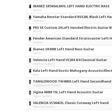
IBANEZ SR505ALMHL LEFT HAND ELECTRIC BASS
Ibanez
Yamaha Revstar Standard RSS20L Black Left Ha
Yamaha
PRS SE Custom 24 Left Handed Electric Guitar B
PRS SE
Fender American Standard Stratocaster Left H
Fender
Ibanez SR300E Left Hand Bass Guitar
Ibanez
Valencia Left Hand VC204 4/4 Classical Guitar
Valencia Guitars
Kala Left Hand Exotic Mahogany Acoustic/Elect
Kala
TANGLEWOOD TW45NS Left Hand Secondhand
Tanglewood Guitars
Sigma 000M 15L Left Hand Acoustic Guitar
Sigma Guitars
VALENCIA VC564CEL Classic Cutaway Left hand
Valencia Guitars