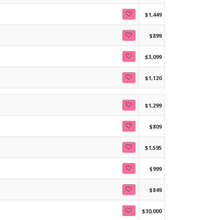
$1,449
$899
$3,099
$1,120
$1,299
$809
$1,595
$999
$849
$30,000