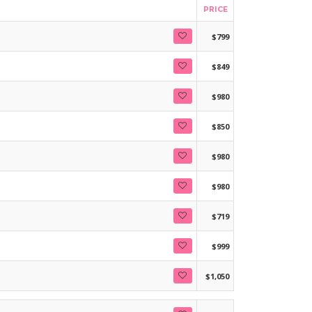
PRICE
$799
$849
$980
$850
$980
$980
$719
$999
$1,050