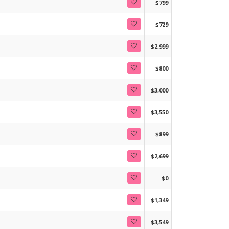
$799
$729
$2,999
$800
$3,000
$3,550
$899
$2,699
$0
$1,349
$3,549