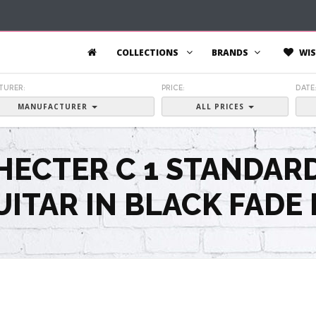
COLLECTIONS
BRANDS
WIS
TURER:
PRICE:
DATE
MANUFACTURER
ALL PRICES
HECTER C 1 STANDAR
UITAR IN BLACK FADE