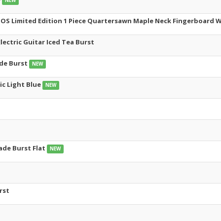
NEW
NOS Limited Edition 1 Piece Quartersawn Maple Neck Fingerboard W
ectric Guitar Iced Tea Burst
ade Burst
NEW
ic Light Blue
NEW
ade Burst Flat
NEW
rst