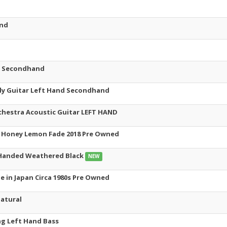
and
t Secondhand
y Guitar Left Hand Secondhand
estra Acoustic Guitar LEFT HAND
d Honey Lemon Fade 2018 Pre Owned
 Handed Weathered Black
NEW
e in Japan Circa 1980s Pre Owned
atural
ng Left Hand Bass