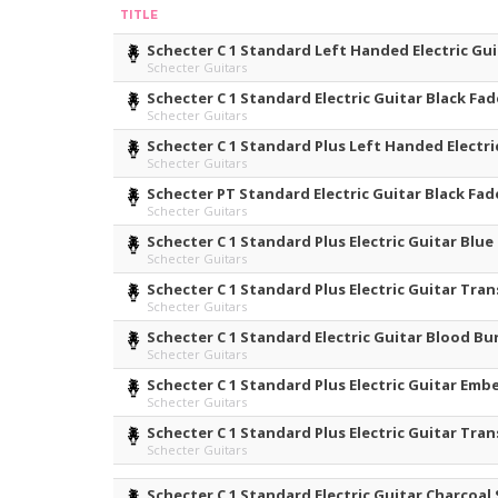
TITLE
Schecter C 1 Standard Left Handed Electric Gui
Schecter Guitars
Schecter C 1 Standard Electric Guitar Black Fad
Schecter Guitars
Schecter C 1 Standard Plus Left Handed Electri
Schecter Guitars
Schecter PT Standard Electric Guitar Black Fad
Schecter Guitars
Schecter C 1 Standard Plus Electric Guitar Blue
Schecter Guitars
Schecter C 1 Standard Plus Electric Guitar Tra
Schecter Guitars
Schecter C 1 Standard Electric Guitar Blood Bu
Schecter Guitars
Schecter C 1 Standard Plus Electric Guitar Emb
Schecter Guitars
Schecter C 1 Standard Plus Electric Guitar Tra
Schecter Guitars
Schecter C 1 Standard Electric Guitar Charcoal 