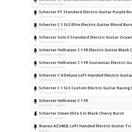
Schecter Guitars
Schecter PT Standard Electric Guitar Purple Bu
Schecter Guitars
Schecter C 1 SLS Elite Electric Guitar Blood Bur
Schecter Guitars
Schecter Solo II Standard Electric Guitar Ocean
Schecter Guitars
Schecter Hellraiser C 1 FR Electric Guitar Black 
Schecter Guitars
Schecter Hellraiser C 1 FR Sustainiac Electric G
Schecter Guitars
Schecter C 6 Deluxe Left Handed Electric Guita
Schecter Guitars
Schecter C 1 SLS Custom Electric Guitar Racing
Schecter Guitars
Schecter Hellraiser C 1 FR
Schecter Guitars
Schecter Omen Elite 5 in Black Cherry Burst
Schecter Guitars
Ibanez AZ2402L Left Handed Electric Guitar Tri
Ibanez