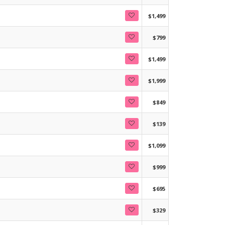
$1,499
$799
$1,499
$1,999
$849
$139
$1,099
$999
$695
$329