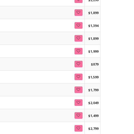
$1,899
$1,394
$1,899
$1,999
$879
$1,599
$1,799
$2,049
$1,499
$2,799