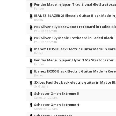
Fender Made in Japan Traditional 60s Stratocas
Fender
IBANEZ BLAZER 21 Electric Guitar Black Made i
Ibanez
PRS Silver Sky Rosewood Fretboard in Faded Bl
Paul Reed Smith
PRS Silver Sky Maple Fretboard in Faded Black 
Paul Reed Smith
Ibanez EX350 Black Electric Guitar Made in Kor
Ibanez
Fender Made in Japan Hybrid 60s Stratocaster H
Fender
Ibanez EX350 Black Electric Guitar Made in Kor
Ibanez
SX Les Paul Set Neck electric guitar in Matte Bl
SX Guitars
Schecter Omen Extreme 5
Schecter Guitars
Schecter Omen Extreme 4
Schecter Guitars
Schecter C 4 Standard