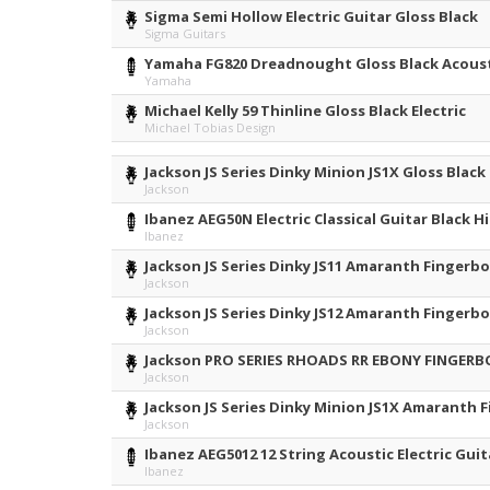
Sigma Semi Hollow Electric Guitar Gloss Black
Sigma Guitars
Yamaha FG820 Dreadnought Gloss Black Acoust
Yamaha
Michael Kelly 59 Thinline Gloss Black Electric
Michael Tobias Design
Jackson JS Series Dinky Minion JS1X Gloss Black
Jackson
Ibanez AEG50N Electric Classical Guitar Black H
Ibanez
Jackson JS Series Dinky JS11 Amaranth Fingerbo
Jackson
Jackson JS Series Dinky JS12 Amaranth Fingerbo
Jackson
Jackson PRO SERIES RHOADS RR EBONY FINGER
Jackson
Jackson JS Series Dinky Minion JS1X Amaranth 
Jackson
Ibanez AEG5012 12 String Acoustic Electric Guit
Ibanez