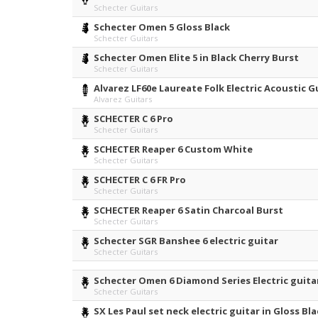
Schecter Guitars
Schecter Omen 5 Gloss Black
Schecter Guitars
Schecter Omen Elite 5 in Black Cherry Burst
Schecter Guitars
Alvarez LF60e Laureate Folk Electric Acoustic G
Alvarez Guitars
SCHECTER C 6 Pro
Schecter Guitars
SCHECTER Reaper 6 Custom White
Schecter Guitars
SCHECTER C 6 FR Pro
Schecter Guitars
SCHECTER Reaper 6 Satin Charcoal Burst
Schecter Guitars
Schecter SGR Banshee 6 electric guitar
Schecter Guitars
Schecter Omen 6 Diamond Series Electric guita
Schecter Guitars
SX Les Paul set neck electric guitar in Gloss B