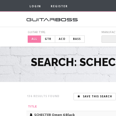
LOGIN
REGISTER
GUITAR TYPE:
MANUFAC
ALL
GTR
ACO
BASS
SEARCH: SCHEC
136
SAVE THIS SEARCH
TITLE
SCHECTER Omen 6 Black