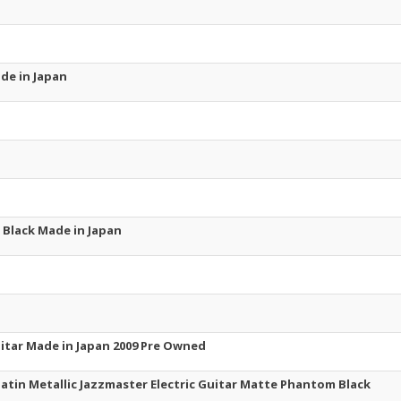
ade in Japan
ru Black Made in Japan
uitar Made in Japan 2009 Pre Owned
 Satin Metallic Jazzmaster Electric Guitar Matte Phantom Black