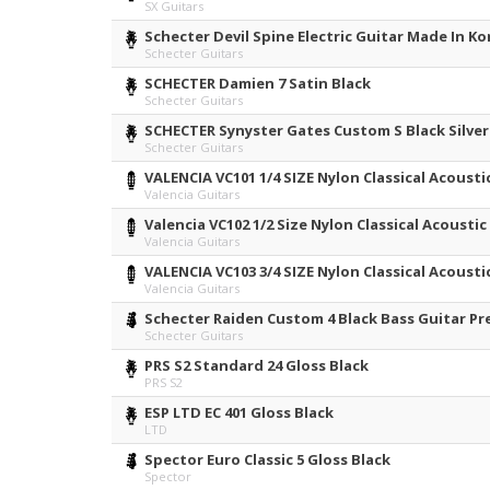
SX Guitars
Schecter Devil Spine Electric Guitar Made In K
Schecter Guitars
SCHECTER Damien 7 Satin Black
Schecter Guitars
SCHECTER Synyster Gates Custom S Black Silver
Schecter Guitars
VALENCIA VC101 1/4 SIZE Nylon Classical Acoustic
Valencia Guitars
Valencia VC102 1/2 Size Nylon Classical Acoustic
Valencia Guitars
VALENCIA VC103 3/4 SIZE Nylon Classical Acoustic
Valencia Guitars
Schecter Raiden Custom 4 Black Bass Guitar P
Schecter Guitars
PRS S2 Standard 24 Gloss Black
PRS S2
ESP LTD EC 401 Gloss Black
LTD
Spector Euro Classic 5 Gloss Black
Spector