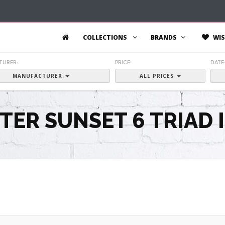
COLLECTIONS
BRANDS
WIS
TURER:
PRICE:
DATE
MANUFACTURER
ALL PRICES
TER SUNSET 6 TRIAD 