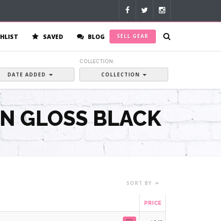
HLIST
SAVED
BLOG
SELL GEAR
:
COLLECTION:
DATE ADDED
COLLECTION
IN GLOSS BLACK
SORT BY
PRICE