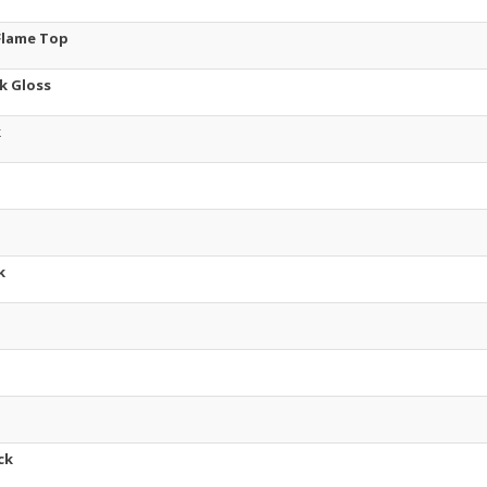
 Flame Top
k Gloss
k
k
ck