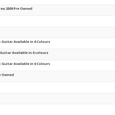
orea 2008 Pre Owned
 Guitar Available in 6 Colours
 Guitar Available in 6 colours
 Guitar Available in 6 Colours
re Owned