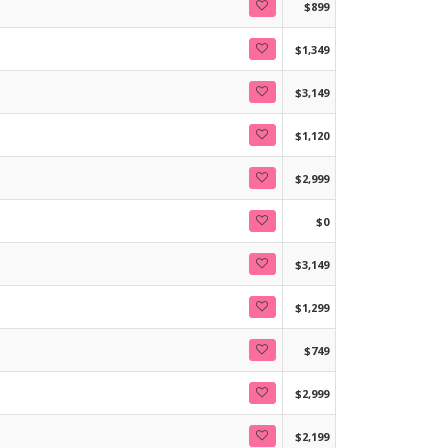
$899
$1,349
$3,149
$1,120
$2,999
$0
$3,149
$1,299
$749
$2,999
$2,199