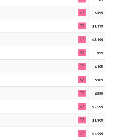
$899
$1,119
$3,199
$99
$105
$109
$599
$2,999
$1,809
$4,999