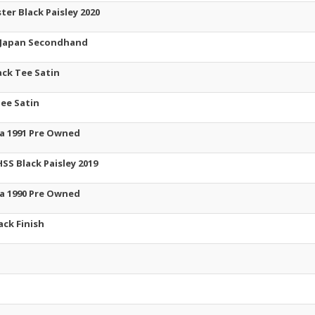
ter Black Paisley 2020
n Japan Secondhand
ack Tee Satin
Tee Satin
ea 1991 Pre Owned
SS Black Paisley 2019
ea 1990 Pre Owned
ack Finish