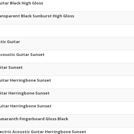
itar Black High Gloss
ransparent Black Sunburst High Gloss
tic Guitar
Acoustic Guitar Sunset
uitar Sunset
Guitar Herringbone Sunset
Guitar Herringbone Sunset
 Guitar Herringbone Sunset
T Amaranth Fingerboard Gloss Black
ectric Acoustic Guitar Herringbone Sunset