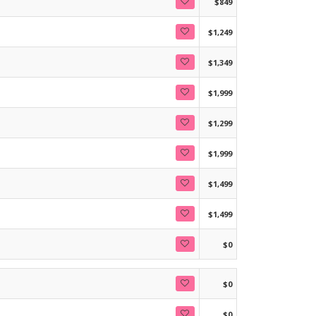
$849
$1,249
$1,349
$1,999
$1,299
$1,999
$1,499
$1,499
$0
$0
$0