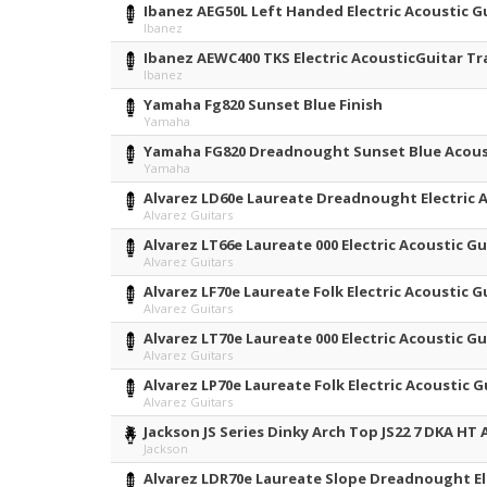
Ibanez AEG50L Left Handed Electric Acoustic Gu
Ibanez
Ibanez AEWC400 TKS Electric AcousticGuitar T
Ibanez
Yamaha Fg820 Sunset Blue Finish
Yamaha
Yamaha FG820 Dreadnought Sunset Blue Acous
Yamaha
Alvarez LD60e Laureate Dreadnought Electric 
Alvarez Guitars
Alvarez LT66e Laureate 000 Electric Acoustic G
Alvarez Guitars
Alvarez LF70e Laureate Folk Electric Acoustic 
Alvarez Guitars
Alvarez LT70e Laureate 000 Electric Acoustic 
Alvarez Guitars
Alvarez LP70e Laureate Folk Electric Acoustic
Alvarez Guitars
Jackson JS Series Dinky Arch Top JS22 7 DKA H
Jackson
Alvarez LDR70e Laureate Slope Dreadnought El