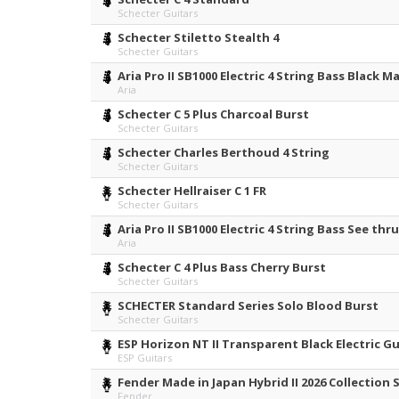
Schecter Guitars
Schecter Stiletto Stealth 4
Schecter Guitars
Aria Pro II SB1000 Electric 4 String Bass Black M
Aria
Schecter C 5 Plus Charcoal Burst
Schecter Guitars
Schecter Charles Berthoud 4 String
Schecter Guitars
Schecter Hellraiser C 1 FR
Schecter Guitars
Aria Pro II SB1000 Electric 4 String Bass See th
Aria
Schecter C 4 Plus Bass Cherry Burst
Schecter Guitars
SCHECTER Standard Series Solo Blood Burst
Schecter Guitars
ESP Horizon NT II Transparent Black Electric G
ESP Guitars
Fender Made in Japan Hybrid II 2026 Collection
Fender