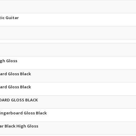
ic Guitar
igh Gloss
ard Gloss Black
ard Gloss Black
BOARD GLOSS BLACK
Fingerboard Gloss Black
ar Black High Gloss