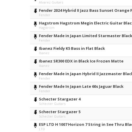
Alvarez Guitars
Fender 2024 Hybrid II Jazz Bass Sunset Orange
Fender
Hagstrom Hagstrom Megin Electric Guitar Blac
Hagström
Fender Made in Japan Limited Starmaster Blac
Fender
Ibanez Fieldy K5 Bass in Flat Black
Ibanez
Ibanez SR300 EDX in Black Ice Frozen Matte
Ibanez
Fender Made in Japan Hybrid II Jazzmaster Blac
Fender
Fender Made In Japan Late 60s Jaguar Black
Fender
Schecter Stargazer 4
Schecter Guitars
Schecter Stargazer 5
Schecter Guitars
ESP LTD H 1007 Horizon 7 String in See Thru Bla
LTD