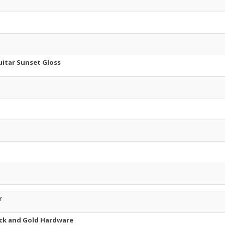
uitar Sunset Gloss
r
lack and Gold Hardware