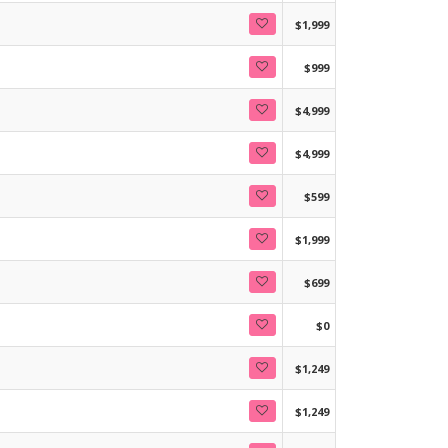
$1,999
$999
$4,999
$4,999
$599
$1,999
$699
$0
$1,249
$1,249