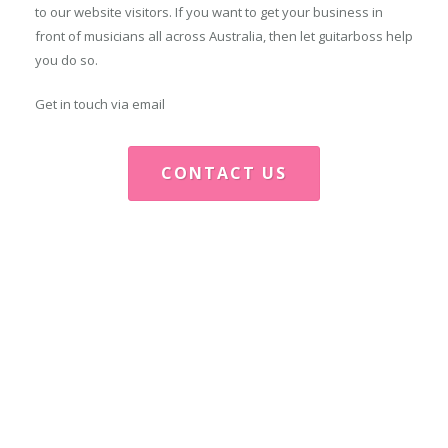
to our website visitors. If you want to get your business in
front of musicians all across Australia, then let guitarboss help
you do so.
Get in touch via email
CONTACT US