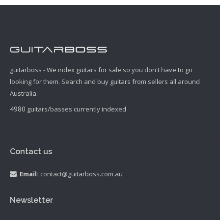
guitarboss - We index guitars for sale so you don't have to go
looking for them. Search and buy guitars from sellers all around
Australia.
4980
guitars/basses currently indexed
Contact us
Email:
contact@guitarboss.com.au
Newsletter