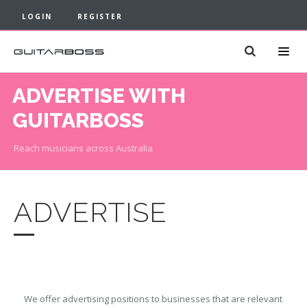
LOGIN
REGISTER
ADVERTISE WITH
GUITARBOSS
Reach musicians across Australia
ADVERTISE
We offer advertising positions to businesses that are relevant