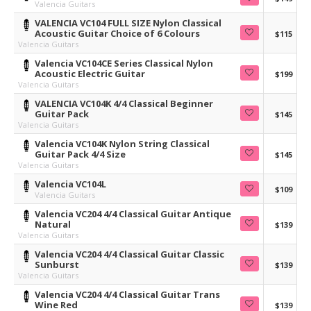
Valencia Guitars
VALENCIA VC104 FULL SIZE Nylon Classical
Acoustic Guitar Choice of 6 Colours
$115
Valencia Guitars
Valencia VC104CE Series Classical Nylon
Acoustic Electric Guitar
$199
Valencia Guitars
VALENCIA VC104K 4/4 Classical Beginner
Guitar Pack
$145
Valencia Guitars
Valencia VC104K Nylon String Classical
Guitar Pack 4/4 Size
$145
Valencia Guitars
Valencia VC104L
$109
Valencia Guitars
Valencia VC204 4/4 Classical Guitar Antique
Natural
$139
Valencia Guitars
Valencia VC204 4/4 Classical Guitar Classic
Sunburst
$139
Valencia Guitars
Valencia VC204 4/4 Classical Guitar Trans
Wine Red
$139