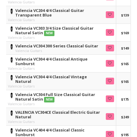
Valencia Guitars
Valencia VC204 4/4 Classical Guitar
Transparent Blue
$139
Valencia Guitars
Valencia VC303 3/4 Size Classical Guitar
Natural Satin
$169
NEW
Valencia Guitars
Valencia VC304 300 Series Classical Guitar
$149
Valencia Guitars
Valencia VC304 4/4 Classical Antique
Sunburst
$165
Valencia Guitars
Valencia VC304 4/4 Classical Vintage
Natural
$165
Valencia Guitars
Valencia VC304 Full Size Classical Guitar
Natural Satin
$175
NEW
Valencia Guitars
VALENCIA VC304CE Classical Electric Guitar
Natural
$249
Valencia Guitars
Valencia VC404 4/4 Classical Classic
Sunburst
$195