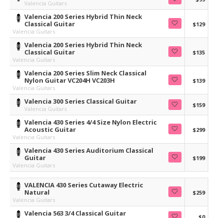
Valencia Guitars
Valencia 200 Series Hybrid Thin Neck
Classical Guitar
$129
Valencia Guitars
Valencia 200 Series Hybrid Thin Neck
Classical Guitar
$135
Valencia Guitars
Valencia 200 Series Slim Neck Classical
Nylon Guitar VC204H VC203H
$139
Valencia Guitars
Valencia 300 Series Classical Guitar
$159
Valencia Guitars
Valencia 430 Series 4/4 Size Nylon Electric
Acoustic Guitar
$299
Valencia Guitars
Valencia 430 Series Auditorium Classical
Guitar
$199
Valencia Guitars
VALENCIA 430 Series Cutaway Electric
Natural
$259
Valencia Guitars
Valencia 563 3/4 Classical Guitar
$0