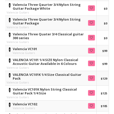
Valencia Three Qaurter 3/4 Nylon String
Guitar Package White
$0
Valencia Guitars
Valencia Three Quarter 3/4 Nylon String
Guitar Package
$0
Valencia Guitars
Valencia Three Quater 3/4 Classical guitar
300 series
$0
Valencia Guitars
Valencia VC101
$99
Valencia Guitars
VALENCIA VC101 1/4 SIZE Nylon Classical
Acoustic Guitar Available in 6 Colours
$99
Valencia Guitars
VALENCIA VC101K 1/4 Size Classical Guitar
Pack
$129
Valencia Guitars
Valencia VC101K Nylon String Classical
Guitar Pack 1/4 Size
$125
Valencia Guitars
Valencia VC102
$105
Valencia Guitars