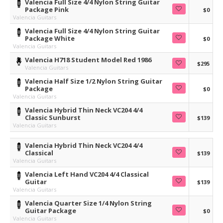
Valencia Full Size 4/4 Nylon String Guitar
Package Pink
$0
Valencia Guitars
Valencia Full Size 4/4 Nylon String Guitar
Package White
$0
Valencia Guitars
Valencia H718 Student Model Red 1986
$295
Valencia Guitars
Valencia Half Size 1/2 Nylon String Guitar
Package
$0
Valencia Guitars
Valencia Hybrid Thin Neck VC204 4/4
Classic Sunburst
$139
Valencia Guitars
Valencia Hybrid Thin Neck VC204 4/4
Classical
$139
Valencia Guitars
Valencia Left Hand VC204 4/4 Classical
Guitar
$139
Valencia Guitars
Valencia Quarter Size 1/4 Nylon String
Guitar Package
$0
Valencia Guitars