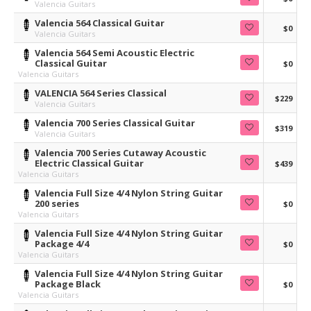
Valencia Guitars
Valencia 564 Classical Guitar
$0
Valencia Guitars
Valencia 564 Semi Acoustic Electric
Classical Guitar
$0
Valencia Guitars
VALENCIA 564 Series Classical
$229
Valencia Guitars
Valencia 700 Series Classical Guitar
$319
Valencia Guitars
Valencia 700 Series Cutaway Acoustic
Electric Classical Guitar
$439
Valencia Guitars
Valencia Full Size 4/4 Nylon String Guitar
200 series
$0
Valencia Guitars
Valencia Full Size 4/4 Nylon String Guitar
Package 4/4
$0
Valencia Guitars
Valencia Full Size 4/4 Nylon String Guitar
Package Black
$0
Valencia Guitars