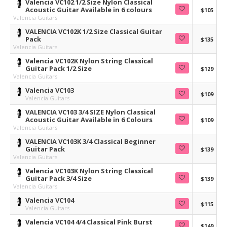
Valencia VC102 1/2 Size Nylon Classical
Acoustic Guitar Available in 6 colours
$105
Valencia Guitars
VALENCIA VC102K 1/2 Size Classical Guitar
Pack
$135
Valencia Guitars
Valencia VC102K Nylon String Classical
Guitar Pack 1/2 Size
$129
Valencia Guitars
Valencia VC103
$109
Valencia Guitars
VALENCIA VC103 3/4 SIZE Nylon Classical
Acoustic Guitar Available in 6 Colours
$109
Valencia Guitars
VALENCIA VC103K 3/4 Classical Beginner
Guitar Pack
$139
Valencia Guitars
Valencia VC103K Nylon String Classical
Guitar Pack 3/4 Size
$139
Valencia Guitars
Valencia VC104
$115
Valencia Guitars
Valencia VC104 4/4 Classical Pink Burst
$149