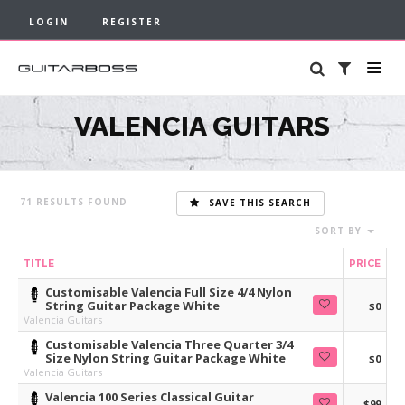
LOGIN
REGISTER
VALENCIA GUITARS
71
SAVE THIS SEARCH
SORT BY
TITLE
PRICE
Customisable Valencia Full Size 4/4 Nylon
String Guitar Package White
$0
Valencia Guitars
Customisable Valencia Three Quarter 3/4
Size Nylon String Guitar Package White
$0
Valencia Guitars
Valencia 100 Series Classical Guitar
$99