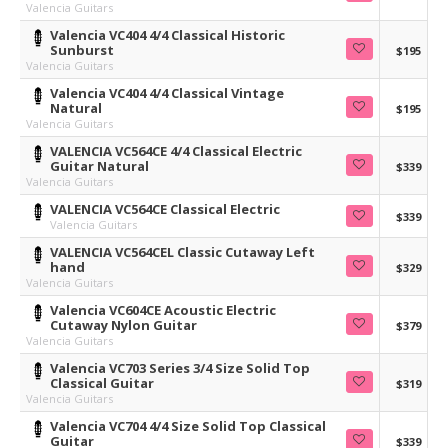
Valencia Guitars
Valencia VC404 4/4 Classical Historic
Sunburst
$195
Valencia Guitars
Valencia VC404 4/4 Classical Vintage
Natural
$195
Valencia Guitars
VALENCIA VC564CE 4/4 Classical Electric
Guitar Natural
$339
Valencia Guitars
VALENCIA VC564CE Classical Electric
$339
Valencia Guitars
VALENCIA VC564CEL Classic Cutaway Left
hand
$329
Valencia Guitars
Valencia VC604CE Acoustic Electric
Cutaway Nylon Guitar
$379
Valencia Guitars
Valencia VC703 Series 3/4 Size Solid Top
Classical Guitar
$319
Valencia Guitars
Valencia VC704 4/4 Size Solid Top Classical
Guitar
$339