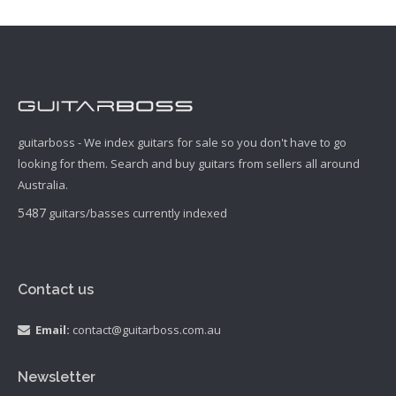
guitarboss - We index guitars for sale so you don't have to go
looking for them. Search and buy guitars from sellers all around
Australia.
5487
guitars/basses currently indexed
Contact us
Email:
contact@guitarboss.com.au
Newsletter