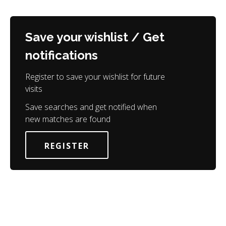
Save your wishlist / Get
notifications
Register to save your wishlist for future
visits
Save searches and get notified when
new matches are found
REGISTER