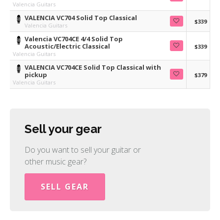
Valencia Guitars
VALENCIA VC704 Solid Top Classical
$339
Valencia Guitars
Valencia VC704CE 4/4 Solid Top
Acoustic/Electric Classical
$339
Valencia Guitars
VALENCIA VC704CE Solid Top Classical with
pickup
$379
Valencia Guitars
Sell your gear
Do you want to sell your guitar or
other music gear?
SELL GEAR