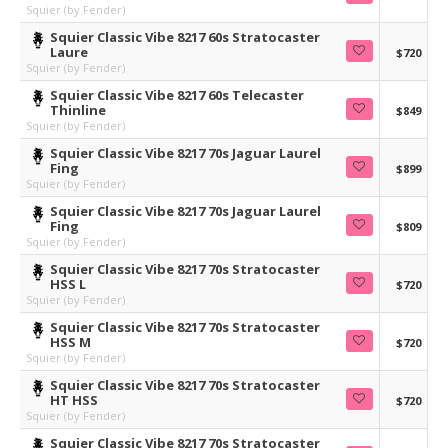
Squier (by Fender)
Squier Classic Vibe 8217 60s Stratocaster
Laure
$720
Squier (by Fender)
Squier Classic Vibe 8217 60s Telecaster
Thinline
$849
Squier (by Fender)
Squier Classic Vibe 8217 70s Jaguar Laurel
Fing
$899
Squier (by Fender)
Squier Classic Vibe 8217 70s Jaguar Laurel
Fing
$809
Squier (by Fender)
Squier Classic Vibe 8217 70s Stratocaster
HSS L
$720
Squier (by Fender)
Squier Classic Vibe 8217 70s Stratocaster
HSS M
$720
Squier (by Fender)
Squier Classic Vibe 8217 70s Stratocaster
HT HSS
$720
Squier (by Fender)
Squier Classic Vibe 8217 70s Stratocaster