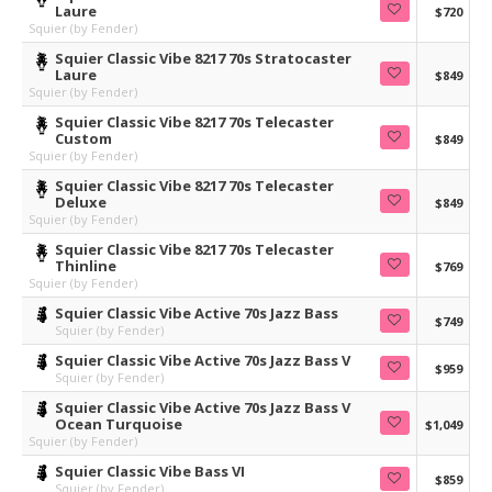
Laure
$720
Squier (by Fender)
Squier Classic Vibe 8217 70s Stratocaster
Laure
$849
Squier (by Fender)
Squier Classic Vibe 8217 70s Telecaster
Custom
$849
Squier (by Fender)
Squier Classic Vibe 8217 70s Telecaster
Deluxe
$849
Squier (by Fender)
Squier Classic Vibe 8217 70s Telecaster
Thinline
$769
Squier (by Fender)
Squier Classic Vibe Active 70s Jazz Bass
$749
Squier (by Fender)
Squier Classic Vibe Active 70s Jazz Bass V
$959
Squier (by Fender)
Squier Classic Vibe Active 70s Jazz Bass V
Ocean Turquoise
$1,049
Squier (by Fender)
Squier Classic Vibe Bass VI
$859
Squier (by Fender)