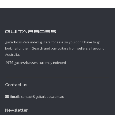
guitarboss - We index guitars for sale so you don't have to go
looking for them. Search and buy guitars from sellers all around
Australia.
4976
guitars/basses currently indexed
Contact us
Email:
contact@guitarboss.com.au
Newsletter