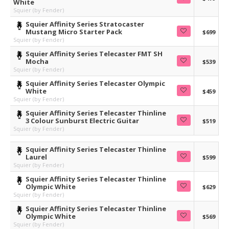
White
Squier (by Fender)
Squier Affinity Series Stratocaster
Mustang Micro Starter Pack
$699
Squier (by Fender)
Squier Affinity Series Telecaster FMT SH
Mocha
$539
Squier (by Fender)
Squier Affinity Series Telecaster Olympic
White
$459
Squier (by Fender)
Squier Affinity Series Telecaster Thinline
3 Colour Sunburst Electric Guitar
$519
Squier (by Fender)
Squier Affinity Series Telecaster Thinline
Laurel
$599
Squier (by Fender)
Squier Affinity Series Telecaster Thinline
Olympic White
$629
Squier (by Fender)
Squier Affinity Series Telecaster Thinline
Olympic White
$569
Squier (by Fender)