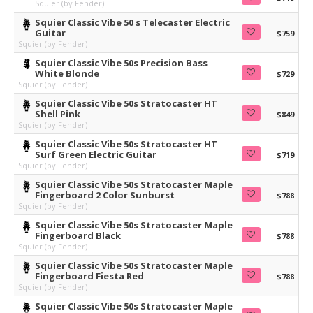
Squier (by Fender)
Squier Classic Vibe 50 s Telecaster Electric
Guitar
$759
Squier (by Fender)
Squier Classic Vibe 50s Precision Bass
White Blonde
$729
Squier (by Fender)
Squier Classic Vibe 50s Stratocaster HT
Shell Pink
$849
Squier (by Fender)
Squier Classic Vibe 50s Stratocaster HT
Surf Green Electric Guitar
$719
Squier (by Fender)
Squier Classic Vibe 50s Stratocaster Maple
Fingerboard 2 Color Sunburst
$788
Squier (by Fender)
Squier Classic Vibe 50s Stratocaster Maple
Fingerboard Black
$788
Squier (by Fender)
Squier Classic Vibe 50s Stratocaster Maple
Fingerboard Fiesta Red
$788
Squier (by Fender)
Squier Classic Vibe 50s Stratocaster Maple