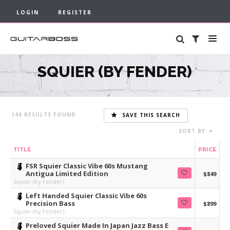
LOGIN
REGISTER
SQUIER (BY FENDER)
146
SAVE THIS SEARCH
SORT BY
TITLE
PRICE
FSR Squier Classic Vibe 60s Mustang
Antigua Limited Edition
$849
Squier (by Fender)
Left Handed Squier Classic Vibe 60s
Precision Bass
$899
Squier (by Fender)
Preloved Squier Made In Japan Jazz Bass E