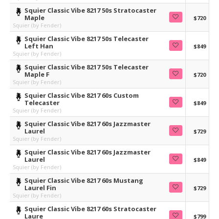
Squier Classic Vibe 8217 50s Stratocaster
Maple
$720
Squier (by Fender)
Squier Classic Vibe 8217 50s Telecaster
Left Han
$849
Squier (by Fender)
Squier Classic Vibe 8217 50s Telecaster
Maple F
$720
Squier (by Fender)
Squier Classic Vibe 8217 60s Custom
Telecaster
$849
Squier (by Fender)
Squier Classic Vibe 8217 60s Jazzmaster
Laurel
$729
Squier (by Fender)
Squier Classic Vibe 8217 60s Jazzmaster
Laurel
$849
Squier (by Fender)
Squier Classic Vibe 8217 60s Mustang
Laurel Fin
$729
Squier (by Fender)
Squier Classic Vibe 8217 60s Stratocaster
Laure
$799