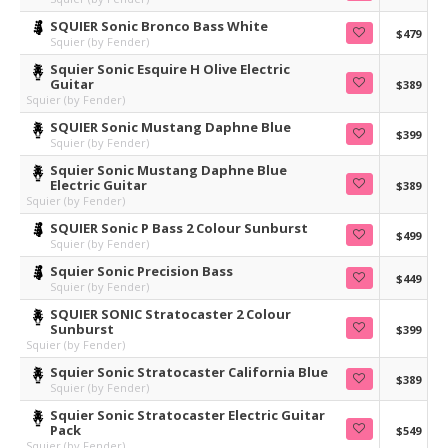
SQUIER Sonic Bronco Bass White
$479
Squier (by Fender)
Squier Sonic Esquire H Olive Electric
Guitar
$389
Squier (by Fender)
SQUIER Sonic Mustang Daphne Blue
$399
Squier (by Fender)
Squier Sonic Mustang Daphne Blue
Electric Guitar
$389
Squier (by Fender)
SQUIER Sonic P Bass 2 Colour Sunburst
$499
Squier (by Fender)
Squier Sonic Precision Bass
$449
Squier (by Fender)
SQUIER SONIC Stratocaster 2 Colour
Sunburst
$399
Squier (by Fender)
Squier Sonic Stratocaster California Blue
$389
Squier (by Fender)
Squier Sonic Stratocaster Electric Guitar
Pack
$549
Squier (by Fender)