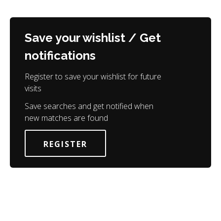
Save your wishlist / Get
notifications
Register to save your wishlist for future
visits
Save searches and get notified when
new matches are found
REGISTER