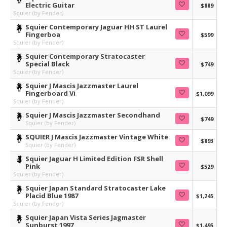
Electric Guitar
$889
Squier (by Fender)
Squier Contemporary Jaguar HH ST Laurel
Fingerboa
$599
Squier (by Fender)
Squier Contemporary Stratocaster
Special Black
$749
Squier (by Fender)
Squier J Mascis Jazzmaster Laurel
Fingerboard Vi
$1,099
Squier (by Fender)
Squier J Mascis Jazzmaster Secondhand
$749
Squier (by Fender)
SQUIER J Mascis Jazzmaster Vintage White
$893
Squier (by Fender)
Squier Jaguar H Limited Edition FSR Shell
Pink
$529
Squier (by Fender)
Squier Japan Standard Stratocaster Lake
Placid Blue 1987
$1,245
Squier (by Fender)
Squier Japan Vista Series Jagmaster
Sunburst 1997
$1,495