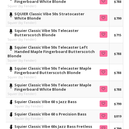
Fingerboard White Blonde
$788
Squier (by Fender)
SQUIER Classic Vibe 50s Stratocaster
White Blonde
$799
Squier (by Fender)
Squier Classic Vibe 50s Telecaster
Butterscotch Blonde
$715
Squier (by Fender)
Squier Classic Vibe 50s Telecaster Left
Handed Maple Fingerboard Butterscotch
$788
Blonde
Squier (by Fender)
Squier Classic Vibe 50s Telecaster Maple
Fingerboard Butterscotch Blonde
$788
Squier (by Fender)
Squier Classic Vibe 50s Telecaster Maple
Fingerboard White Blonde
$788
Squier (by Fender)
Squier Classic Vibe 60 s Jazz Bass
$799
Squier (by Fender)
Squier Classic Vibe 60 s Precision Bass
$819
Squier (by Fender)
Squier Classic Vibe 60s Jazz Bass Fretless
$799