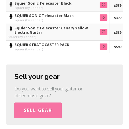
Squier Sonic Telecaster Black
$389
Squier (by Fender)
SQUIER SONIC Telecaster Black
$379
Squier (by Fender)
Squier Sonic Telecaster Canary Yellow
Electric Guitar
$389
Squier (by Fender)
SQUIER STRATOCASTER PACK
$599
Squier (by Fender)
Sell your gear
Do you want to sell your guitar or
other music gear?
SELL GEAR