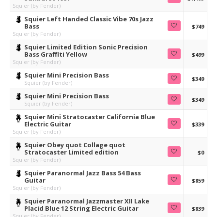
Squier (by Fender)
Squier Left Handed Classic Vibe 70s Jazz
Bass
$749
Squier (by Fender)
Squier Limited Edition Sonic Precision
Bass Graffiti Yellow
$499
Squier (by Fender)
Squier Mini Precision Bass
$349
Squier (by Fender)
Squier Mini Precision Bass
$349
Squier (by Fender)
Squier Mini Stratocaster California Blue
Electric Guitar
$339
Squier (by Fender)
Squier Obey quot Collage quot
Stratocaster Limited edition
$0
Squier (by Fender)
Squier Paranormal Jazz Bass 54 Bass
Guitar
$859
Squier (by Fender)
Squier Paranormal Jazzmaster XII Lake
Placid Blue 12 String Electric Guitar
$839
Squier (by Fender)