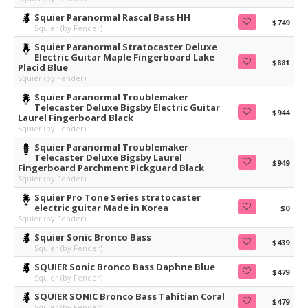
Squier Paranormal Rascal Bass HH
$749
Squier (by Fender)
Squier Paranormal Stratocaster Deluxe
Electric Guitar Maple Fingerboard Lake
$881
Placid Blue
Squier (by Fender)
Squier Paranormal Troublemaker
Telecaster Deluxe Bigsby Electric Guitar
$944
Laurel Fingerboard Black
Squier (by Fender)
Squier Paranormal Troublemaker
Telecaster Deluxe Bigsby Laurel
$949
Fingerboard Parchment Pickguard Black
Squier (by Fender)
Squier Pro Tone Series stratocaster
electric guitar Made in Korea
$0
Squier (by Fender)
Squier Sonic Bronco Bass
$439
Squier (by Fender)
SQUIER Sonic Bronco Bass Daphne Blue
$479
Squier (by Fender)
SQUIER SONIC Bronco Bass Tahitian Coral
$479
Squier (by Fender)