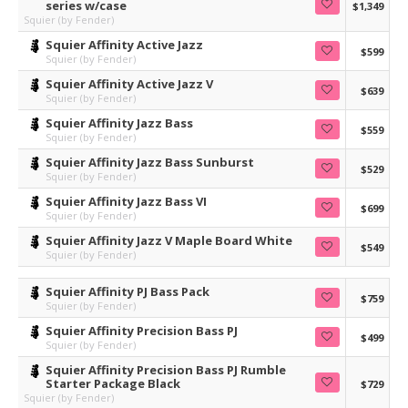
series w/case
$1,349
Squier (by Fender)
Squier Affinity Active Jazz
$599
Squier (by Fender)
Squier Affinity Active Jazz V
$639
Squier (by Fender)
Squier Affinity Jazz Bass
$559
Squier (by Fender)
Squier Affinity Jazz Bass Sunburst
$529
Squier (by Fender)
Squier Affinity Jazz Bass VI
$699
Squier (by Fender)
Squier Affinity Jazz V Maple Board White
$549
Squier (by Fender)
Squier Affinity PJ Bass Pack
$759
Squier (by Fender)
Squier Affinity Precision Bass PJ
$499
Squier (by Fender)
Squier Affinity Precision Bass PJ Rumble
Starter Package Black
$729
Squier (by Fender)