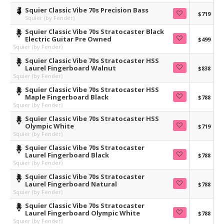
Squier Classic Vibe 70s Precision Bass
$719
Squier (by Fender)
Squier Classic Vibe 70s Stratocaster Black
Electric Guitar Pre Owned
$499
Squier (by Fender)
Squier Classic Vibe 70s Stratocaster HSS
Laurel Fingerboard Walnut
$838
Squier (by Fender)
Squier Classic Vibe 70s Stratocaster HSS
Maple Fingerboard Black
$788
Squier (by Fender)
Squier Classic Vibe 70s Stratocaster HSS
Olympic White
$719
Squier (by Fender)
Squier Classic Vibe 70s Stratocaster
Laurel Fingerboard Black
$788
Squier (by Fender)
Squier Classic Vibe 70s Stratocaster
Laurel Fingerboard Natural
$788
Squier (by Fender)
Squier Classic Vibe 70s Stratocaster
Laurel Fingerboard Olympic White
$788
Squier (by Fender)