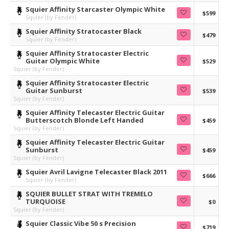
Squier Affinity Starcaster Olympic White
$599
Squier (by Fender)
Squier Affinity Stratocaster Black
$479
Squier (by Fender)
Squier Affinity Stratocaster Electric
Guitar Olympic White
$529
Squier (by Fender)
Squier Affinity Stratocaster Electric
Guitar Sunburst
$539
Squier (by Fender)
Squier Affinity Telecaster Electric Guitar
Butterscotch Blonde Left Handed
$459
Squier (by Fender)
Squier Affinity Telecaster Electric Guitar
Sunburst
$459
Squier (by Fender)
Squier Avril Lavigne Telecaster Black 2011
$666
Squier (by Fender)
SQUIER BULLET STRAT WITH TREMELO
TURQUOISE
$0
Squier (by Fender)
Squier Classic Vibe 50 s Precision
$719