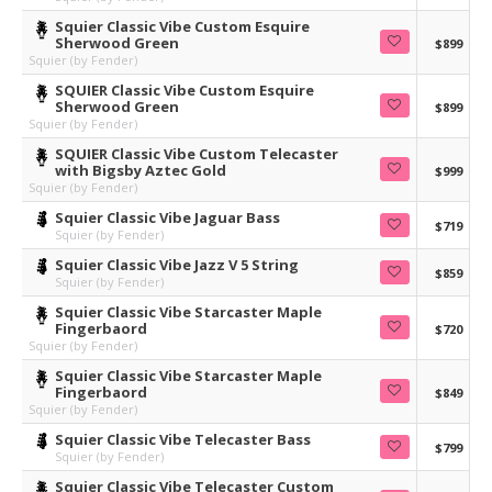
Squier Classic Vibe Custom Esquire
Sherwood Green
$899
Squier (by Fender)
SQUIER Classic Vibe Custom Esquire
Sherwood Green
$899
Squier (by Fender)
SQUIER Classic Vibe Custom Telecaster
with Bigsby Aztec Gold
$999
Squier (by Fender)
Squier Classic Vibe Jaguar Bass
$719
Squier (by Fender)
Squier Classic Vibe Jazz V 5 String
$859
Squier (by Fender)
Squier Classic Vibe Starcaster Maple
Fingerbaord
$720
Squier (by Fender)
Squier Classic Vibe Starcaster Maple
Fingerbaord
$849
Squier (by Fender)
Squier Classic Vibe Telecaster Bass
$799
Squier (by Fender)
Squier Classic Vibe Telecaster Custom