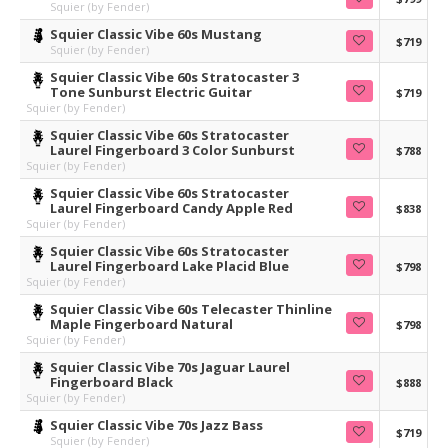
Squier (by Fender)
Squier Classic Vibe 60s Mustang
$719
Squier (by Fender)
Squier Classic Vibe 60s Stratocaster 3
Tone Sunburst Electric Guitar
$719
Squier (by Fender)
Squier Classic Vibe 60s Stratocaster
Laurel Fingerboard 3 Color Sunburst
$788
Squier (by Fender)
Squier Classic Vibe 60s Stratocaster
Laurel Fingerboard Candy Apple Red
$838
Squier (by Fender)
Squier Classic Vibe 60s Stratocaster
Laurel Fingerboard Lake Placid Blue
$798
Squier (by Fender)
Squier Classic Vibe 60s Telecaster Thinline
Maple Fingerboard Natural
$798
Squier (by Fender)
Squier Classic Vibe 70s Jaguar Laurel
Fingerboard Black
$888
Squier (by Fender)
Squier Classic Vibe 70s Jazz Bass
$719
Squier (by Fender)