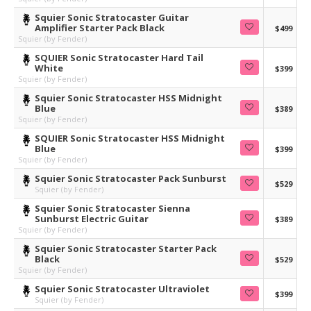
Squier Sonic Stratocaster Guitar
Amplifier Starter Pack Black
$499
Squier (by Fender)
SQUIER Sonic Stratocaster Hard Tail
White
$399
Squier (by Fender)
Squier Sonic Stratocaster HSS Midnight
Blue
$389
Squier (by Fender)
SQUIER Sonic Stratocaster HSS Midnight
Blue
$399
Squier (by Fender)
Squier Sonic Stratocaster Pack Sunburst
$529
Squier (by Fender)
Squier Sonic Stratocaster Sienna
Sunburst Electric Guitar
$389
Squier (by Fender)
Squier Sonic Stratocaster Starter Pack
Black
$529
Squier (by Fender)
Squier Sonic Stratocaster Ultraviolet
$399
Squier (by Fender)