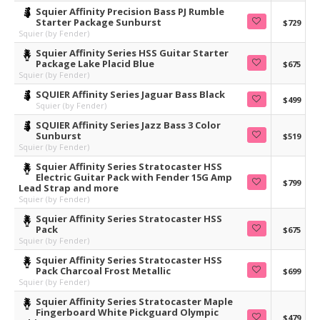
Squier Affinity Precision Bass PJ Rumble
Starter Package Sunburst
$729
Squier (by Fender)
Squier Affinity Series HSS Guitar Starter
Package Lake Placid Blue
$675
Squier (by Fender)
SQUIER Affinity Series Jaguar Bass Black
$499
Squier (by Fender)
SQUIER Affinity Series Jazz Bass 3 Color
Sunburst
$519
Squier (by Fender)
Squier Affinity Series Stratocaster HSS
Electric Guitar Pack with Fender 15G Amp
$799
Lead Strap and more
Squier (by Fender)
Squier Affinity Series Stratocaster HSS
Pack
$675
Squier (by Fender)
Squier Affinity Series Stratocaster HSS
Pack Charcoal Frost Metallic
$699
Squier (by Fender)
Squier Affinity Series Stratocaster Maple
Fingerboard White Pickguard Olympic
$479