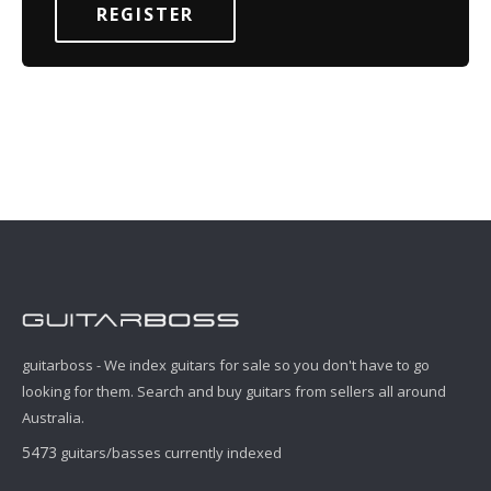
REGISTER
guitarboss - We index guitars for sale so you don't have to go
looking for them. Search and buy guitars from sellers all around
Australia.
5473
guitars/basses currently indexed