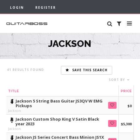
LOGIN
REGISTER
JACKSON
41
SAVE THIS SEARCH
SORT BY
TITLE
PRICE
Jackson 5 String Bass Guitar JS3QV W EMG
Pickups
$0
Jackson
Jackson Custom Shop King V Satin Black
year 2023
$5,300
Jackson
Jackson JS Series Concert Bass Minion JS1X