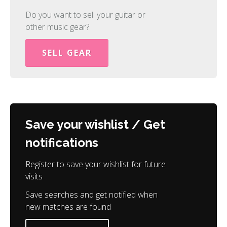
Do you want to sell your guitar or
other music gear?
SELL GEAR
Save your wishlist / Get
notifications
Register to save your wishlist for future
visits
Save searches and get notified when
new matches are found