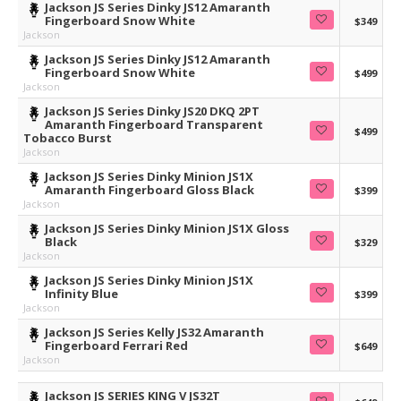
Jackson JS Series Dinky JS12 Amaranth
Fingerboard Snow White
$349
Jackson
Jackson JS Series Dinky JS12 Amaranth
Fingerboard Snow White
$499
Jackson
Jackson JS Series Dinky JS20 DKQ 2PT
Amaranth Fingerboard Transparent
$499
Tobacco Burst
Jackson
Jackson JS Series Dinky Minion JS1X
Amaranth Fingerboard Gloss Black
$399
Jackson
Jackson JS Series Dinky Minion JS1X Gloss
Black
$329
Jackson
Jackson JS Series Dinky Minion JS1X
Infinity Blue
$399
Jackson
Jackson JS Series Kelly JS32 Amaranth
Fingerboard Ferrari Red
$649
Jackson
Jackson JS SERIES KING V JS32T