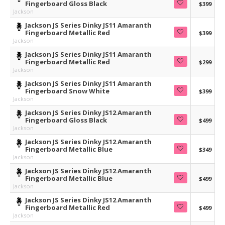
Fingerboard Gloss Black
$399
Jackson
Jackson JS Series Dinky JS11 Amaranth
Fingerboard Metallic Red
$399
Jackson
Jackson JS Series Dinky JS11 Amaranth
Fingerboard Metallic Red
$299
Jackson
Jackson JS Series Dinky JS11 Amaranth
Fingerboard Snow White
$399
Jackson
Jackson JS Series Dinky JS12 Amaranth
Fingerboard Gloss Black
$499
Jackson
Jackson JS Series Dinky JS12 Amaranth
Fingerboard Metallic Blue
$349
Jackson
Jackson JS Series Dinky JS12 Amaranth
Fingerboard Metallic Blue
$499
Jackson
Jackson JS Series Dinky JS12 Amaranth
Fingerboard Metallic Red
$499
Jackson