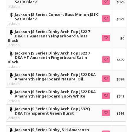
Satin Black
$379
Jackson
Jackson JS Series Concert Bass Minion JS1X
Satin Black
$379
Jackson
Jackson JS Series Dinky Arch Top JS22 7
DKA HT Amaranth Fingerboard Gloss
$0
Black
Jackson
Jackson JS Series Dinky Arch Top JS22 7
DKA HT Amaranth Fingerboard Satin
$599
Black
Jackson
Jackson JS Series Dinky Arch Top JS22 DKA
Amaranth Fingerboard Natural Oil
$399
Jackson
Jackson JS Series Dinky Arch Top JS22 DKA
Amaranth Fingerboard Snow White
$349
Jackson
Jackson JS Series Dinky Arch Top JS32Q
DKA Transparent Green Burst
$599
Jackson
Jackson JS Series Dinky JS11 Amaranth