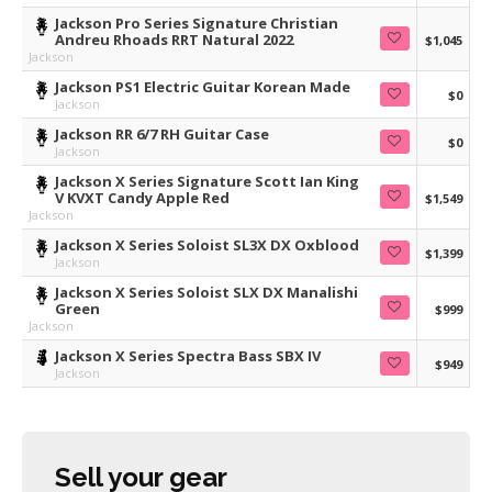
Jackson Pro Series Signature Christian
Andreu Rhoads RRT Natural 2022
$1,045
Jackson
Jackson PS1 Electric Guitar Korean Made
$0
Jackson
Jackson RR 6/7 RH Guitar Case
$0
Jackson
Jackson X Series Signature Scott Ian King
V KVXT Candy Apple Red
$1,549
Jackson
Jackson X Series Soloist SL3X DX Oxblood
$1,399
Jackson
Jackson X Series Soloist SLX DX Manalishi
Green
$999
Jackson
Jackson X Series Spectra Bass SBX IV
$949
Jackson
Sell your gear