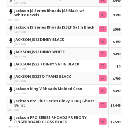
$649
Jackson
Jackson JS Series Rhoads JS3 Black w/
White Bevels
$799
Jackson
Jackson JS Series Rhoads JS32T Satin Black
$599
Jackson
JACKSON JS12 DINKY BLACK
$499
Jackson
JACKSON JS12 DINKY WHITE
$499
Jackson
JACKSON JS22 7 DINKY SATIN BLACK
$0
Jackson
JACKSON JS32TQ TRANS BLACK
$799
Jackson
Jackson King V Rhoads Molded Case
$399
Jackson
Jackson Pro Plus Series Dinky DKAQ Ghost
Burst
$1,649
Jackson
Jackson PRO SERIES RHOADS RR EBONY
FINGERBOARD GLOSS BLACK
$2,599
Jackson