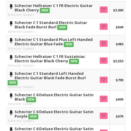
Schecter Hellraiser C 1 FR Electric Guitar
Black Cherry
$3,000
NEW
Schecter Guitars
Schecter C 1 Standard Electric Guitar
Black Fade Burst Burl
$849
NEW
Schecter Guitars
Schecter C 1 Standard Plus Left Handed
Electric Guitar Blue Fade
$980
NEW
Schecter Guitars
Schecter Hellraiser C 1 FR Sustainiac
Electric Guitar Black Cherry
$3,550
NEW
Schecter Guitars
Schecter C 1 Standard Left Handed
Electric Guitar Black Fade Burst Burl
$799
NEW
Schecter Guitars
Schecter C 6 Deluxe Electric Guitar Satin
Black
$809
NEW
Schecter Guitars
Schecter C 6 Deluxe Electric Guitar Satin
Purple
$679
NEW
Schecter Guitars
Schecter C 6 Deluxe Electric Guitar Satin