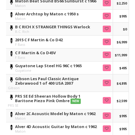
Maton Beat Sound BS66 Sunburst c 1966
$2,250
Maton
Alver Archtop by Maton c 1950 s
$995
Maton
B C RICH X STRANGER THINGS Warlock
$0
B.C. Rich
2015 C F Martin & Co D42
$6,999
F Bass
C F Martin & Co D45V
$11,999
F Bass
Guyatone Lap Steel HG 96C c 1965
$495
Guyatone
Gibson Les Paul Classic Antique
Zebrawood 1 of 400 USA 2007
$4,895
Gibson
PRS SE Ed Sheeran Hollow Body 1
Baritone Piezo Pink Ombre
$2,599
NEW
PRS SE
Alver 2C Acoustic Model by Maton c 1962
$995
Maton
Alver 4D Acoustic Guitar by Maton c 1962
$995
Maton