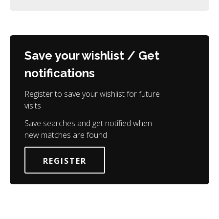
Save your wishlist / Get
notifications
Register to save your wishlist for future
visits
Save searches and get notified when
new matches are found
REGISTER