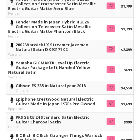
Collection Stratocaster Satin Metallic
$1,799
Electric Guitar Matte Aero Blue
Fender
Fender Made in Japan Hybrid II 2026
Collection Telecaster Satin Metallic
$1,799
Electric Guitar Matte Phantom Black
Fender
2002 Warwick LX Streamer Jazzman
Natural Satin D 092171 02
$2,899
Warwick
Yamaha GIGMAKER Level Up Electric
Guitar Package Left Handed Yellow
$699
Natural Satin
Yamaha
Gibson ES 335 in Natural year 2018
$4,550
Gibson
Epiphone Crestwood Natural Electric
Guitar Made in Japan 1970s Pre Owned
$1,699
Epiphone
PRS SE CE 24 Standard Satin Electric
Guitar Charcoal Satin
$999
PRS SE
B C Rich B C Rich Stranger Things Warlock