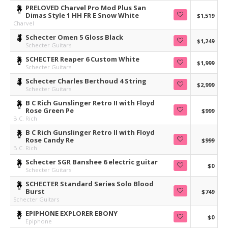
PRELOVED Charvel Pro Mod Plus San
Dimas Style 1 HH FR E Snow White
$1,519
Charvel
Schecter Omen 5 Gloss Black
$1,249
Schecter Guitars
SCHECTER Reaper 6 Custom White
$1,999
Schecter Guitars
Schecter Charles Berthoud 4 String
$2,999
Schecter Guitars
B C Rich Gunslinger Retro II with Floyd
Rose Green Pe
$999
B.C. Rich
B C Rich Gunslinger Retro II with Floyd
Rose Candy Re
$999
B.C. Rich
Schecter SGR Banshee 6 electric guitar
$0
Schecter Guitars
SCHECTER Standard Series Solo Blood
Burst
$749
Schecter Guitars
EPIPHONE EXPLORER EBONY
$0
Epiphone