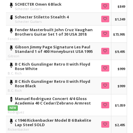
SCHECTER Omen 6 Black
$849
Schecter Guitars
Schecter Stiletto Stealth 4
$1,349
Schecter Guitars
Fender Masterbuilt John Cruz Vaughan
Brothers Guitar Set 1 of 30 USA 2018
$73,995
Fender
Gibson Jimmy Page Signature Les Paul
Standard 1 of 400 Honeyburst USA 1995
$9,495
Gibson
B C Rich Gunslinger Retro II with Floyd
Rose White
$999
B.C. Rich
B C Rich Gunslinger Retro II with Floyd
Rose Black
$999
B.C. Rich
Manuel Rodriguez Concert 4/4 Gloss
Academia 40 C Cedar/Zebrano Armrest
$1,059
NEW
Rodriguez
c 1946 Rickenbacker Model B 6 Bakelite
Lap Steel SOLD
$2,495
Rickenbacker