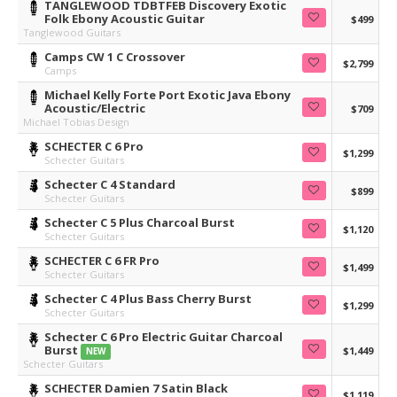
TANGLEWOOD TDBTFEB Discovery Exotic
Folk Ebony Acoustic Guitar
$499
Tanglewood Guitars
Camps CW 1 C Crossover
$2,799
Camps
Michael Kelly Forte Port Exotic Java Ebony
Acoustic/Electric
$709
Michael Tobias Design
SCHECTER C 6 Pro
$1,299
Schecter Guitars
Schecter C 4 Standard
$899
Schecter Guitars
Schecter C 5 Plus Charcoal Burst
$1,120
Schecter Guitars
SCHECTER C 6 FR Pro
$1,499
Schecter Guitars
Schecter C 4 Plus Bass Cherry Burst
$1,299
Schecter Guitars
Schecter C 6 Pro Electric Guitar Charcoal
Burst
$1,449
NEW
Schecter Guitars
SCHECTER Damien 7 Satin Black
$1,119