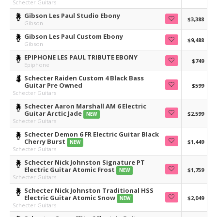
Schecter Guitars
Gibson Les Paul Studio Ebony
$3,388
Gibson
Gibson Les Paul Custom Ebony
$9,488
Gibson
EPIPHONE LES PAUL TRIBUTE EBONY
$749
Epiphone
Schecter Raiden Custom 4 Black Bass
Guitar Pre Owned
$599
Schecter Guitars
Schecter Aaron Marshall AM 6 Electric
Guitar Arctic Jade
$2,599
NEW
Schecter Guitars
Schecter Demon 6 FR Electric Guitar Black
Cherry Burst
$1,449
NEW
Schecter Guitars
Schecter Nick Johnston Signature PT
Electric Guitar Atomic Frost
$1,759
NEW
Schecter Guitars
Schecter Nick Johnston Traditional HSS
Electric Guitar Atomic Snow
$2,049
NEW
Schecter Guitars