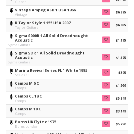
Gibson
Vintage Ampeg ASB 1 USA 1966
$6,895
Vintage
R Taylor Style 1 155 USA 2007
$6,995
Taylor Guitars
Sigma S000R 1 All Solid Dreadnought
Acoustic
$1,175
Sigma Guitars
Sigma SDR 1 All Solid Dreadnought
Acoustic
$1,175
Sigma Guitars
Marina Revival Series FL 1 White 1985
$395
Series 10
Camps M 6 C
$1,999
Camps
Camps CL 18 C
$5,849
Camps
Camps M 10 C
$3,149
Camps
Burns UK Flyte c 1975
$5,250
Burns London