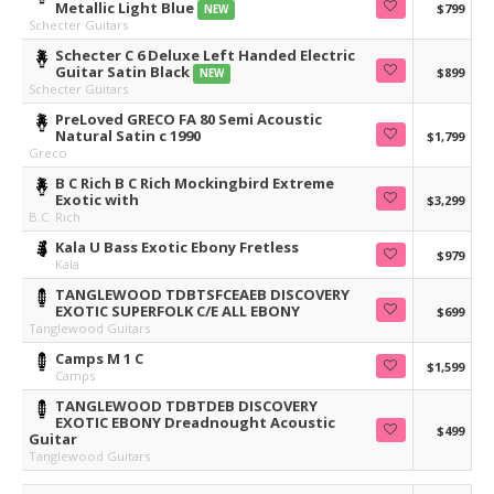
Metallic Light Blue
$799
NEW
Schecter Guitars
Schecter C 6 Deluxe Left Handed Electric
Guitar Satin Black
$899
NEW
Schecter Guitars
PreLoved GRECO FA 80 Semi Acoustic
Natural Satin c 1990
$1,799
Greco
B C Rich B C Rich Mockingbird Extreme
Exotic with
$3,299
B.C. Rich
Kala U Bass Exotic Ebony Fretless
$979
Kala
TANGLEWOOD TDBTSFCEAEB DISCOVERY
EXOTIC SUPERFOLK C/E ALL EBONY
$699
Tanglewood Guitars
Camps M 1 C
$1,599
Camps
TANGLEWOOD TDBTDEB DISCOVERY
EXOTIC EBONY Dreadnought Acoustic
$499
Guitar
Tanglewood Guitars