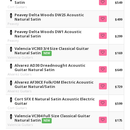
Satin
$549
Cort Guitars
Peavey Delta Woods DW2S Acoustic
Natural Satin
$499
Peavey
Peavey Delta Woods DW1 Acoustic
Natural Satin
$299
Peavey
Valencia VC303 3/4 Size Classical Guitar
Natural Satin
$169
NEW
Valencia Guitars
Alvarez AD30 Dreadnought Acoustic
Guitar Natural Satin
$649
Alvarez Guitars
Alvarez AF30CE Folk/OM Electric Acoustic
Guitar Natural/Satin
$729
Alvarez Guitars
Cort SFX E Natural Satin Acoustic Electric
Guitar
$599
Cort Guitars
Valencia VC304 Full Size Classical Guitar
Natural Satin
$175
NEW
Valencia Guitars