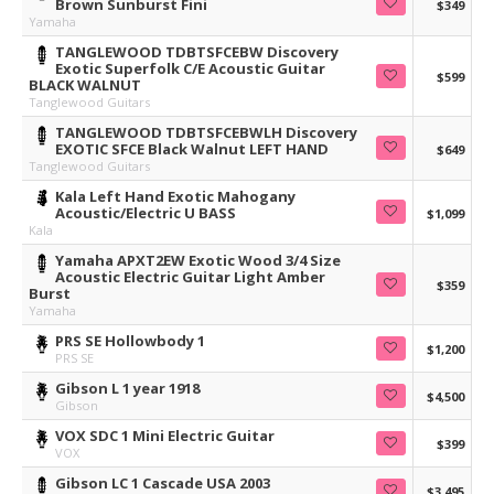
Brown Sunburst Fini
$349
Yamaha
TANGLEWOOD TDBTSFCEBW Discovery
Exotic Superfolk C/E Acoustic Guitar
$599
BLACK WALNUT
Tanglewood Guitars
TANGLEWOOD TDBTSFCEBWLH Discovery
EXOTIC SFCE Black Walnut LEFT HAND
$649
Tanglewood Guitars
Kala Left Hand Exotic Mahogany
Acoustic/Electric U BASS
$1,099
Kala
Yamaha APXT2EW Exotic Wood 3/4 Size
Acoustic Electric Guitar Light Amber
$359
Burst
Yamaha
PRS SE Hollowbody 1
$1,200
PRS SE
Gibson L 1 year 1918
$4,500
Gibson
VOX SDC 1 Mini Electric Guitar
$399
VOX
Gibson LC 1 Cascade USA 2003
$3,495