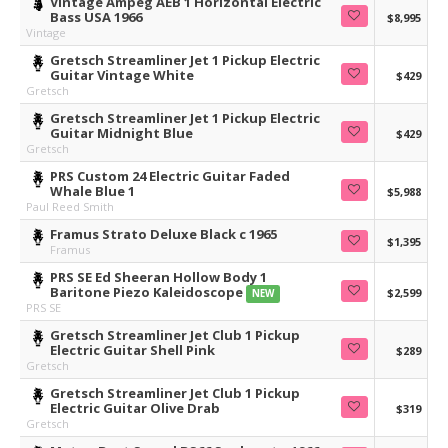
Vintage Ampeg AEB 1 Horizontal Electric
Bass USA 1966
$8,995
Vintage
Gretsch Streamliner Jet 1 Pickup Electric
Guitar Vintage White
$429
Gretsch
Gretsch Streamliner Jet 1 Pickup Electric
Guitar Midnight Blue
$429
Gretsch
PRS Custom 24 Electric Guitar Faded
Whale Blue 1
$5,988
Paul Reed Smith
Framus Strato Deluxe Black c 1965
$1,395
Framus
PRS SE Ed Sheeran Hollow Body 1
Baritone Piezo Kaleidoscope
$2,599
NEW
PRS SE
Gretsch Streamliner Jet Club 1 Pickup
Electric Guitar Shell Pink
$289
Gretsch
Gretsch Streamliner Jet Club 1 Pickup
Electric Guitar Olive Drab
$319
Gretsch