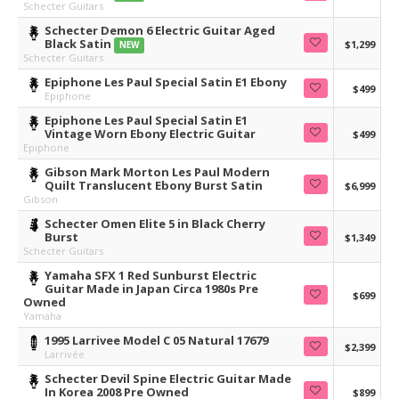
Schecter Guitars
Schecter Demon 6 Electric Guitar Aged
Black Satin
$1,299
NEW
Schecter Guitars
Epiphone Les Paul Special Satin E1 Ebony
$499
Epiphone
Epiphone Les Paul Special Satin E1
Vintage Worn Ebony Electric Guitar
$499
Epiphone
Gibson Mark Morton Les Paul Modern
Quilt Translucent Ebony Burst Satin
$6,999
Gibson
Schecter Omen Elite 5 in Black Cherry
Burst
$1,349
Schecter Guitars
Yamaha SFX 1 Red Sunburst Electric
Guitar Made in Japan Circa 1980s Pre
$699
Owned
Yamaha
1995 Larrivee Model C 05 Natural 17679
$2,399
Larrivée
Schecter Devil Spine Electric Guitar Made
In Korea 2008 Pre Owned
$899