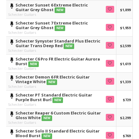
Schecter Sunset 6 Extreme Electric
Guitar Grey Ghost
$1,899
NEW
Schecter Guitars
Schecter Sunset 7 Extreme Electric
Guitar Grey Ghost
$1,959
NEW
Schecter Guitars
Schecter Synyster Standard Plus Electric
Guitar Trans Deep Red
$2,599
NEW
Schecter Guitars
Schecter C6 Pro FR Electric Guitar Aurora
Burst
$1,619
NEW
Schecter Guitars
Schecter Demon 6 FR Electric Guitar
Vintage White
$1,339
NEW
Schecter Guitars
Schecter PT Standard Electric Guitar
Purple Burst Burl
$729
NEW
Schecter Guitars
Schecter Reaper 6 Custom Electric Guitar
Gloss White
$2,299
NEW
Schecter Guitars
Schecter Solo II Standard Electric Guitar
Blood Burst
$769
NEW