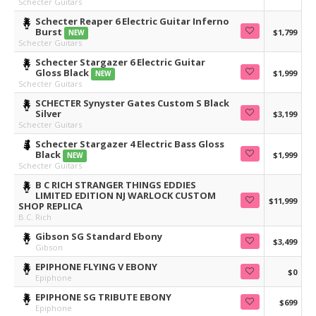
Schecter Guitars
Schecter Reaper 6 Electric Guitar Inferno
Burst
$1,799
NEW
Schecter Guitars
Schecter Stargazer 6 Electric Guitar
Gloss Black
$1,999
NEW
Schecter Guitars
SCHECTER Synyster Gates Custom S Black
Silver
$3,199
Schecter Guitars
Schecter Stargazer 4 Electric Bass Gloss
Black
$1,999
NEW
Schecter Guitars
B C RICH STRANGER THINGS EDDIES
LIMITED EDITION NJ WARLOCK CUSTOM
$11,999
SHOP REPLICA
B.C. Rich
Gibson SG Standard Ebony
$3,499
Gibson
EPIPHONE FLYING V EBONY
$0
Epiphone
EPIPHONE SG TRIBUTE EBONY
$699
Epiphone