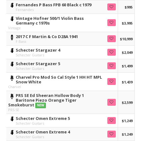
Fernandes P Bass FPB 60 Black c 1979
$995
Fernandes
Vintage Hofner 500/1 Violin Bass
Germany c 1970s
$3,995
Vintage
2017 C F Martin & Co D28A 1941
$10,999
F Bass
Schecter Stargazer 4
$2,049
Schecter Guitars
Schecter Stargazer 5
$1,499
Schecter Guitars
Charvel Pro Mod So Cal Style 1 HH HT MPL
Snow White
$1,439
Charvel
PRS SE Ed Sheeran Hollow Body 1
Baritone Piezo Orange Tiger
$2,599
Smokeburst
NEW
PRS SE
Schecter Omen Extreme 5
$1,249
Schecter Guitars
Schecter Omen Extreme 4
$1,249
Schecter Guitars