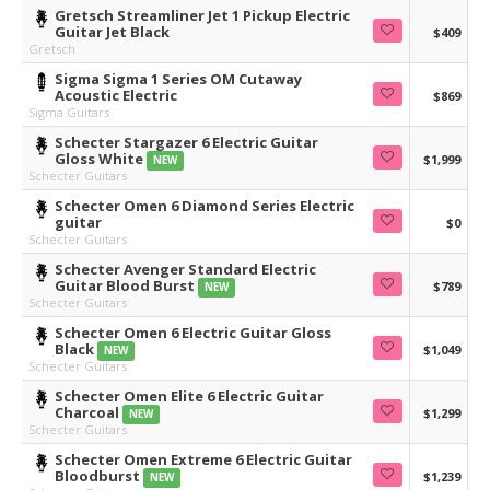
Gretsch Streamliner Jet 1 Pickup Electric
Guitar Jet Black
$409
Gretsch
Sigma Sigma 1 Series OM Cutaway
Acoustic Electric
$869
Sigma Guitars
Schecter Stargazer 6 Electric Guitar
Gloss White
$1,999
NEW
Schecter Guitars
Schecter Omen 6 Diamond Series Electric
guitar
$0
Schecter Guitars
Schecter Avenger Standard Electric
Guitar Blood Burst
$789
NEW
Schecter Guitars
Schecter Omen 6 Electric Guitar Gloss
Black
$1,049
NEW
Schecter Guitars
Schecter Omen Elite 6 Electric Guitar
Charcoal
$1,299
NEW
Schecter Guitars
Schecter Omen Extreme 6 Electric Guitar
Bloodburst
$1,239
NEW