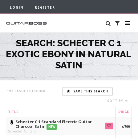
LOGIN
REGISTER
SEARCH: SCHECTER C 1
EXOTIC EBONY IN NATURAL
SATIN
192
SAVE THIS SEARCH
SORT BY
TITLE
PRICE
Schecter C 1 Standard Electric Guitar
Charcoal Satin
$799
NEW
Schecter Guitars