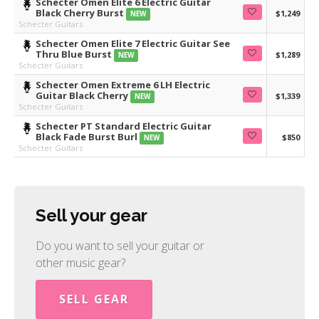
Schecter Omen Elite 6 Electric Guitar
Black Cherry Burst
$1,249
NEW
Schecter Guitars
Schecter Omen Elite 7 Electric Guitar See
Thru Blue Burst
$1,289
NEW
Schecter Guitars
Schecter Omen Extreme 6 LH Electric
Guitar Black Cherry
$1,339
NEW
Schecter Guitars
Schecter PT Standard Electric Guitar
Black Fade Burst Burl
$850
NEW
Schecter Guitars
Sell your gear
Do you want to sell your guitar or
other music gear?
SELL GEAR