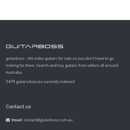
guitarboss - We index guitars for sale so you don't have to go
looking for them. Search and buy guitars from sellers all around
Australia.
5479
guitars/basses currently indexed
Contact us
Email:
contact@guitarboss.com.au