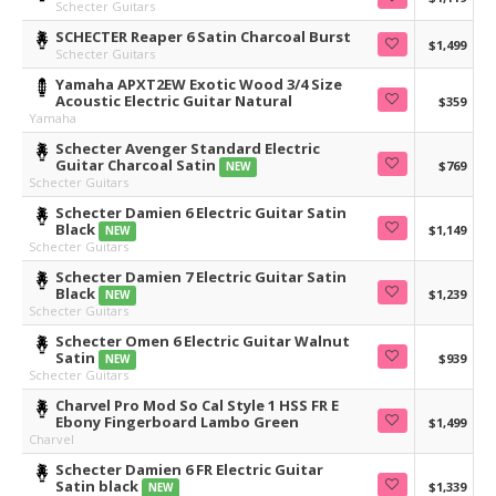
Schecter Guitars
SCHECTER Reaper 6 Satin Charcoal Burst
$1,499
Schecter Guitars
Yamaha APXT2EW Exotic Wood 3/4 Size
Acoustic Electric Guitar Natural
$359
Yamaha
Schecter Avenger Standard Electric
Guitar Charcoal Satin
$769
NEW
Schecter Guitars
Schecter Damien 6 Electric Guitar Satin
Black
$1,149
NEW
Schecter Guitars
Schecter Damien 7 Electric Guitar Satin
Black
$1,239
NEW
Schecter Guitars
Schecter Omen 6 Electric Guitar Walnut
Satin
$939
NEW
Schecter Guitars
Charvel Pro Mod So Cal Style 1 HSS FR E
Ebony Fingerboard Lambo Green
$1,499
Charvel
Schecter Damien 6 FR Electric Guitar
Satin black
$1,339
NEW