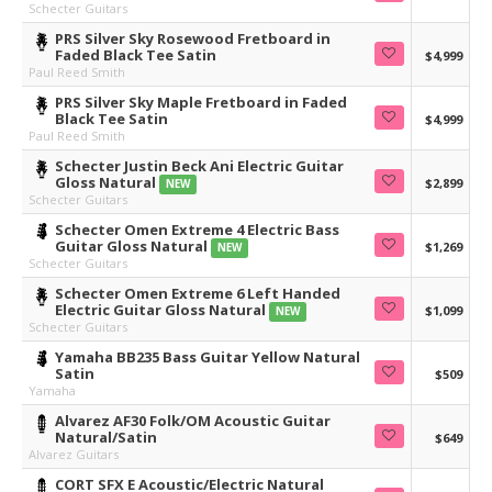
Schecter Guitars
PRS Silver Sky Rosewood Fretboard in
Faded Black Tee Satin
$4,999
Paul Reed Smith
PRS Silver Sky Maple Fretboard in Faded
Black Tee Satin
$4,999
Paul Reed Smith
Schecter Justin Beck Ani Electric Guitar
Gloss Natural
$2,899
NEW
Schecter Guitars
Schecter Omen Extreme 4 Electric Bass
Guitar Gloss Natural
$1,269
NEW
Schecter Guitars
Schecter Omen Extreme 6 Left Handed
Electric Guitar Gloss Natural
$1,099
NEW
Schecter Guitars
Yamaha BB235 Bass Guitar Yellow Natural
Satin
$509
Yamaha
Alvarez AF30 Folk/OM Acoustic Guitar
Natural/Satin
$649
Alvarez Guitars
CORT SFX E Acoustic/Electric Natural