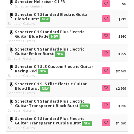
Schecter Hellraiser C 1 FR
$0
Schecter Guitars
Schecter C 1 Standard Electric Guitar
Blood Burst
$719
NEW
Schecter Guitars
Schecter C 1 Standard Plus Electric
Guitar Blue Fade
$980
NEW
Schecter Guitars
Schecter C 1 Standard Plus Electric
Guitar Ember Burst
$999
NEW
Schecter Guitars
Schecter C 1 SLS Custom Electric Guitar
Racing Red
$2,699
NEW
Schecter Guitars
Schecter C 1 SLS Elite Electric Guitar
Blood Burst
$2,999
NEW
Schecter Guitars
Schecter C 1 Standard Plus Electric
Guitar Transparent Black Burst
$980
NEW
Schecter Guitars
Schecter C 1 Standard Plus Electric
Guitar Transparent Purple Burst
$1,050
NEW
Schecter Guitars