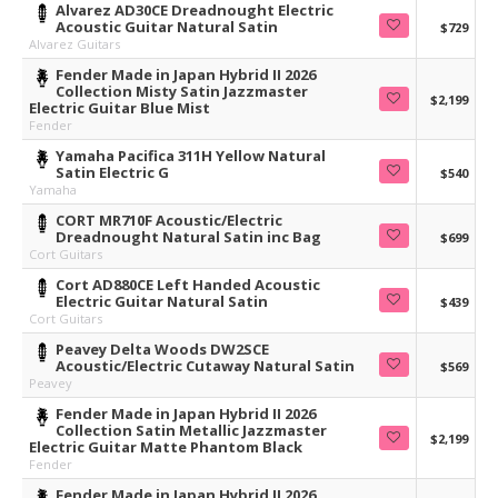
Alvarez AD30CE Dreadnought Electric
Acoustic Guitar Natural Satin
$729
Alvarez Guitars
Fender Made in Japan Hybrid II 2026
Collection Misty Satin Jazzmaster
$2,199
Electric Guitar Blue Mist
Fender
Yamaha Pacifica 311H Yellow Natural
Satin Electric G
$540
Yamaha
CORT MR710F Acoustic/Electric
Dreadnought Natural Satin inc Bag
$699
Cort Guitars
Cort AD880CE Left Handed Acoustic
Electric Guitar Natural Satin
$439
Cort Guitars
Peavey Delta Woods DW2SCE
Acoustic/Electric Cutaway Natural Satin
$569
Peavey
Fender Made in Japan Hybrid II 2026
Collection Satin Metallic Jazzmaster
$2,199
Electric Guitar Matte Phantom Black
Fender
Fender Made in Japan Hybrid II 2026