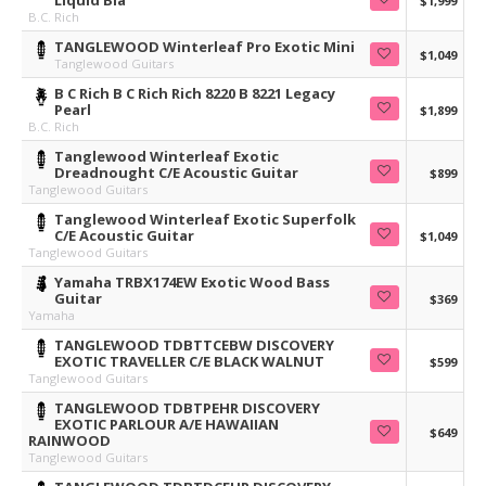
Liquid Bla
$1,999
B.C. Rich
TANGLEWOOD Winterleaf Pro Exotic Mini
$1,049
Tanglewood Guitars
B C Rich B C Rich Rich 8220 B 8221 Legacy
Pearl
$1,899
B.C. Rich
Tanglewood Winterleaf Exotic
Dreadnought C/E Acoustic Guitar
$899
Tanglewood Guitars
Tanglewood Winterleaf Exotic Superfolk
C/E Acoustic Guitar
$1,049
Tanglewood Guitars
Yamaha TRBX174EW Exotic Wood Bass
Guitar
$369
Yamaha
TANGLEWOOD TDBTTCEBW DISCOVERY
EXOTIC TRAVELLER C/E BLACK WALNUT
$599
Tanglewood Guitars
TANGLEWOOD TDBTPEHR DISCOVERY
EXOTIC PARLOUR A/E HAWAIIAN
$649
RAINWOOD
Tanglewood Guitars