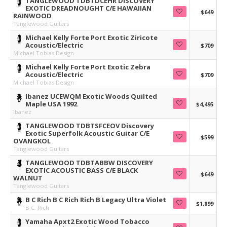
TANGLEWOOD TDBTDCEHR DISCOVERY
EXOTIC DREADNOUGHT C/E HAWAIIAN
$649
RAINWOOD
Tanglewood Guitars
Michael Kelly Forte Port Exotic Ziricote
Acoustic/Electric
$709
Michael Tobias Design
Michael Kelly Forte Port Exotic Zebra
Acoustic/Electric
$709
Michael Tobias Design
Ibanez UCEWQM Exotic Woods Quilted
Maple USA 1992
$4,495
Ibanez
TANGLEWOOD TDBTSFCEOV Discovery
Exotic Superfolk Acoustic Guitar C/E
$599
OVANGKOL
Tanglewood Guitars
TANGLEWOOD TDBTABBW DISCOVERY
EXOTIC ACOUSTIC BASS C/E BLACK
$649
WALNUT
Tanglewood Guitars
B C Rich B C Rich Rich B Legacy Ultra Violet
$1,899
B.C. Rich
Yamaha Apxt2 Exotic Wood Tobacco